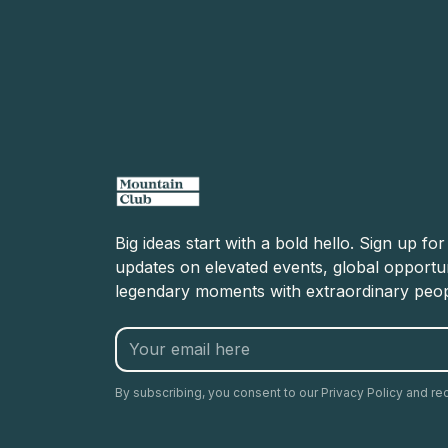
Big ideas start with a bold hello. Sign up fo
updates on elevated events, global opportun
legendary moments with extraordinary peop
By subscribing, you consent to our Privacy Policy and re