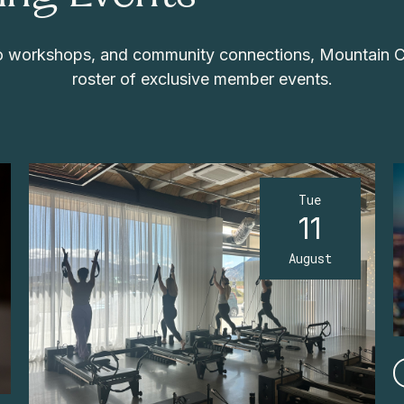
 to workshops, and community connections, Mountain 
roster of exclusive member events.
Tue
11
August