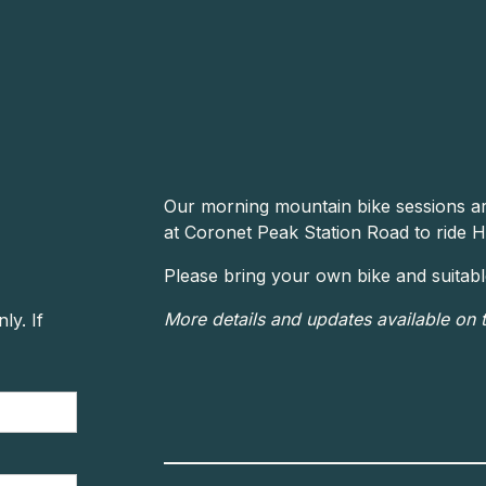
Our morning mountain bike sessions a
at Coronet Peak Station Road to ride H
Please bring your own bike and suitable 
More details and updates available on 
y. If