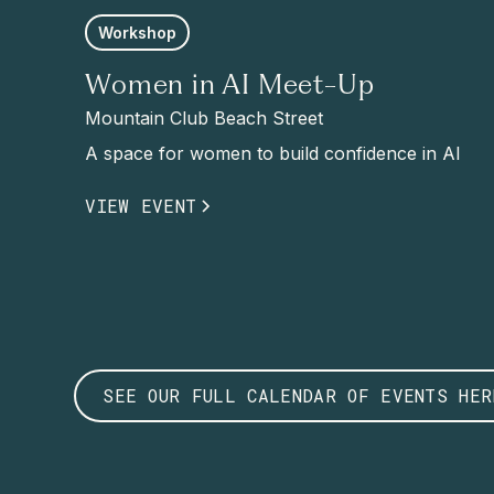
Workshop
Women in AI Meet-Up
Mountain Club Beach Street
A space for women to build confidence in AI
VIEW EVENT
SEE OUR FULL CALENDAR OF EVENTS HER