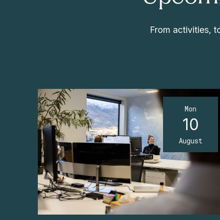
From activities,
Mon
10
August