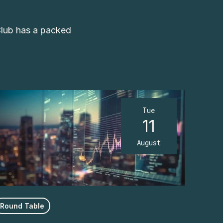
Club has a packed
Tue
11
August
Round Table