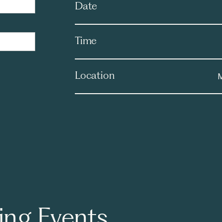
Date
Time
Location
M
ng Events