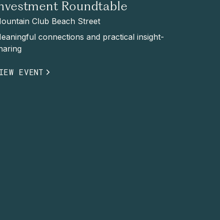
Investment Roundtable
ountain Club Beach Street
eaningful connections and practical insight-
haring
IEW EVENT