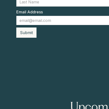
Email Address
Upcomi