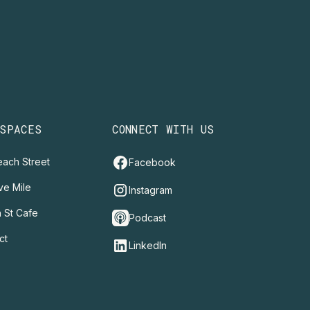
 SPACES
CONNECT WITH US
ach Street
Facebook
ve Mile
Instagram
 St Cafe
Podcast
ct
LinkedIn