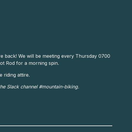
re back! We will be meeting every Thursday 0700
ot Rod for a morning spin.
riding attire.
the Slack channel #mountain-biking.