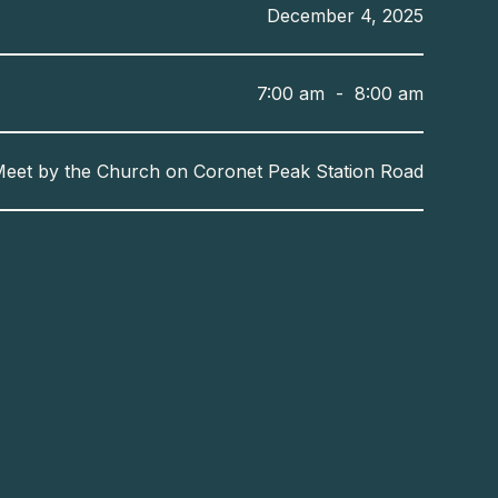
December 4, 2025
7:00 am
-
8:00 am
eet by the Church on Coronet Peak Station Road