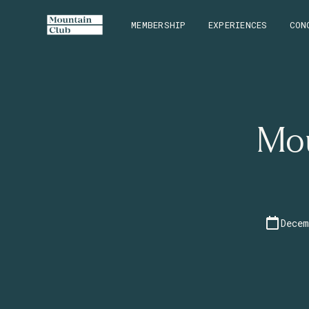
MEMBERSHIP
EXPERIENCES
CON
Mou
Decem