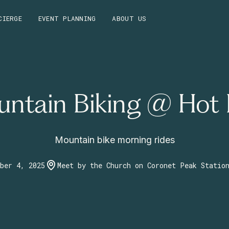
CIERGE
EVENT PLANNING
ABOUT US
ntain Biking @ Hot
Mountain bike morning rides
ber 4, 2025
Meet by the Church on Coronet Peak Statio