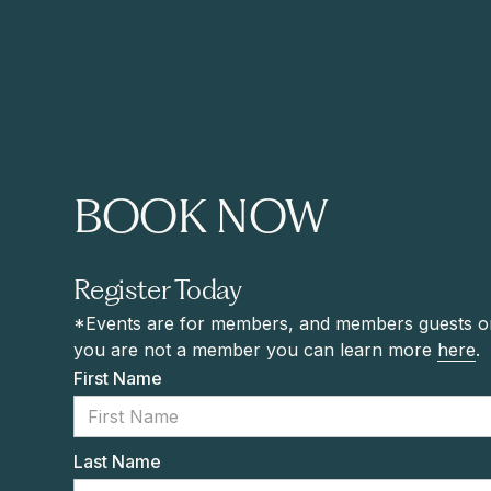
BOOK NOW
Register Today
*Events are for members, and members guests onl
you are not a member you can learn more
here
.
First Name
Last Name