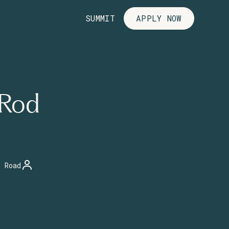
SUMMIT
APPLY NOW
 Rod
n Road