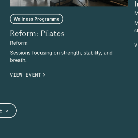
M
Wellness Programme
M
s
Reform: Pilates
Reform
V
Sessions focusing on strength, stability, and
breath.
VIEW EVENT
E >