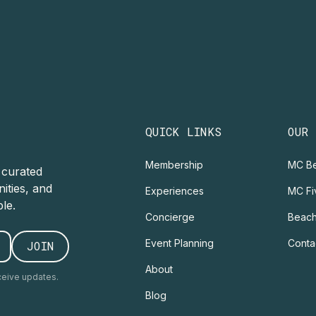
QUICK LINKS
OUR
Membership
MC Be
r curated
ities, and
Experiences
MC Fi
le.
Concierge
Beach
Event Planning
Conta
About
ceive updates.
Blog