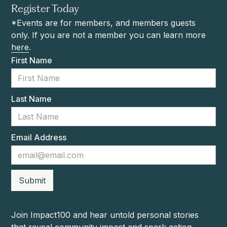
Register Today
*Events are for members, and members guests
only. If you are not a member you can learn more
here
.
First Name
Last Name
Email Address
Join Impact100 and hear untold personal stories
that reveal community impact and spark action.