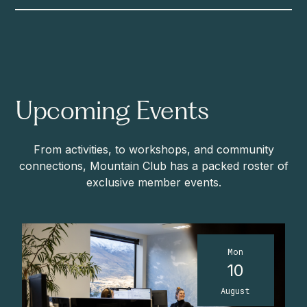
Upcoming Events
From activities, to workshops, and community
connections, Mountain Club has a packed roster of
exclusive member events.
Mon
10
August