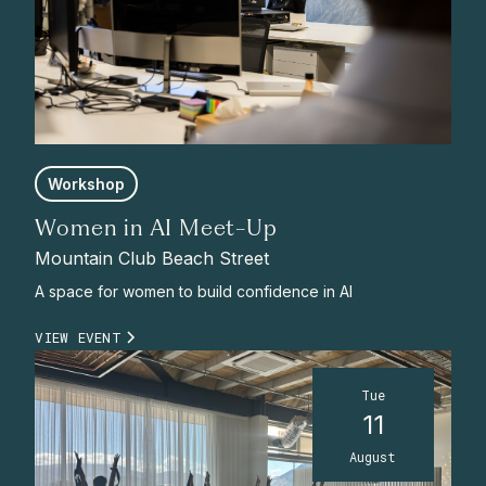
Workshop
Women in AI Meet-Up
Mountain Club Beach Street
A space for women to build confidence in AI
VIEW EVENT
Tue
11
August