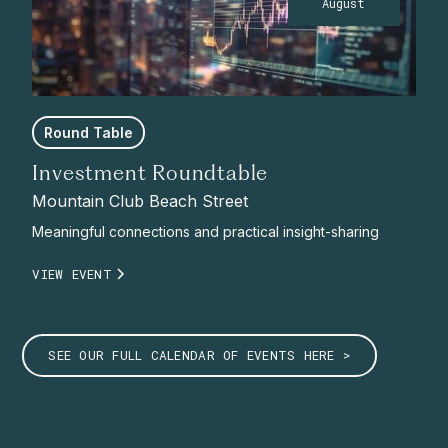
August
Round Table
Investment Roundtable
Mountain Club Beach Street
Meaningful connections and practical insight-sharing
VIEW EVENT
SEE OUR FULL CALENDAR OF EVENTS HERE >