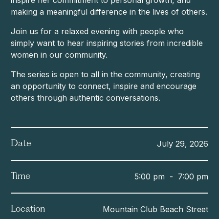
making a meaningful difference in the lives of others.
Join us for a relaxed evening with people who
simply want to hear inspiring stories from incredible
women in our community.
The series is open to all in the community, creating
an opportunity to connect, inspire and encourage
others through authentic conversations.
July 29, 2026
Date
5:00 pm
-
7:00 pm
Time
Mountain Club Beach Street
Location