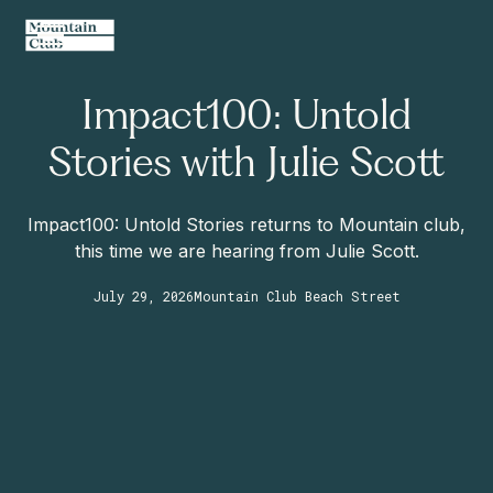
Impact100: Untold
Stories with Julie Scott
Impact100: Untold Stories returns to Mountain club,
this time we are hearing from Julie Scott.
July 29, 2026
Mountain Club Beach Street