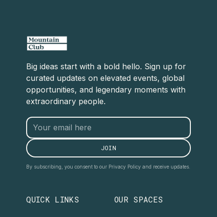
Big ideas start with a bold hello. Sign up for
curated updates on elevated events, global
opportunities, and legendary moments with
extraordinary people.
By subscribing, you consent to our Privacy Policy and receive updates.
QUICK LINKS
OUR SPACES