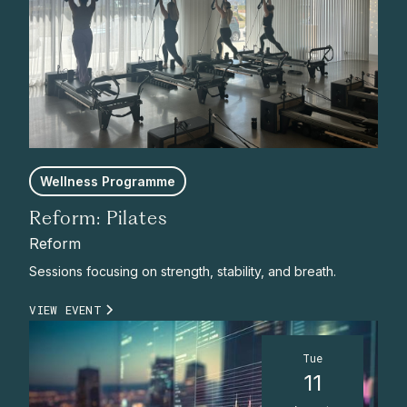
Wellness Programme
Reform: Pilates
Reform
Sessions focusing on strength, stability, and breath.
VIEW EVENT
Tue
11