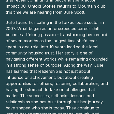
Impact100: Untold Stories returns to Mountain club,
this time we are hearing from Julie Scott.
Julie found her calling in the for-purpose sector in
2007. What began as an unexpected career shift
became a lifelong passion - transforming her record
of seven months as the longest time she'd ever
spent in one role, into 19 years leading the local
community housing trust. Her story is one of
navigating different worlds while remaining grounded
in a strong sense of purpose. Along the way, Julie
has learned that leadership is not just about
influence or achievement, but about creating
opportunities for others, fostering collaboration, and
having the stomach to take on challenges that
matter. The successes, setbacks, lessons and
relationships she has built throughout her journey,
have shaped who she is today. They continue to
inspire her commitment to personal growth, and