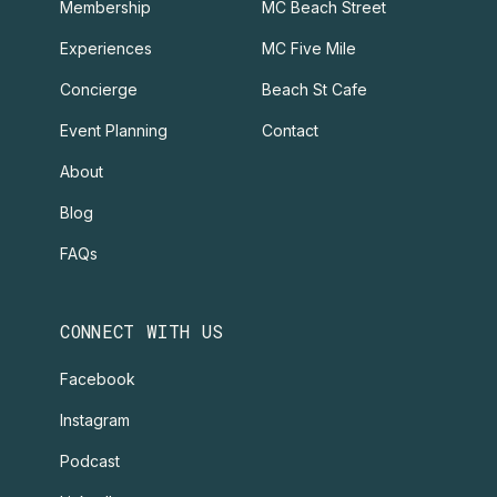
Membership
MC Beach Street
Experiences
MC Five Mile
Concierge
Beach St Cafe
Event Planning
Contact
About
Blog
FAQs
CONNECT WITH US
Facebook
Instagram
Podcast