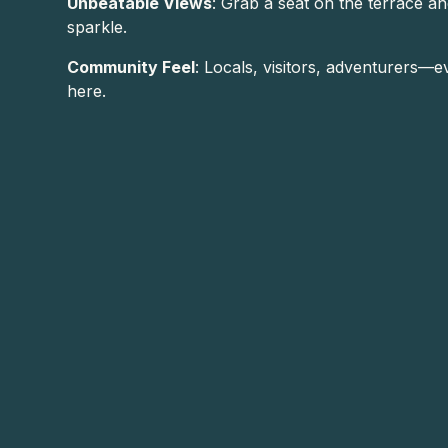
Unbeatable Views
: Grab a seat on the terrace a
sparkle.
Community Feel
: Locals, visitors, adventurers
here.