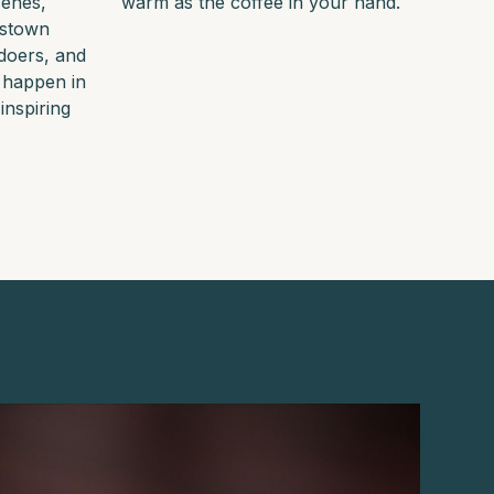
cenes,
warm as the coffee in your hand.
nstown
doers, and
 happen in
inspiring