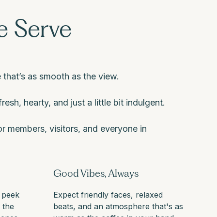
 Serve
 that’s as smooth as the view.
resh, hearty, and just a little bit indulgent.
r members, visitors, and everyone in
Good Vibes, Always
 peek
Expect friendly faces, relaxed
t the
beats, and an atmosphere that's as