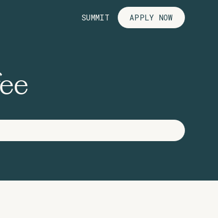
SUMMIT
APPLY NOW
fee