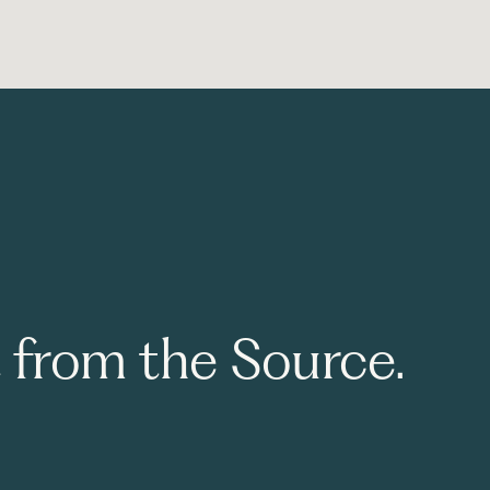
t from the Source.