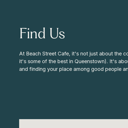
Find Us
At Beach Street Cafe, it's not just about the c
it's some of the best in Queenstown). It's abo
and finding your place among good people an