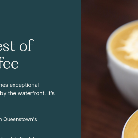
st of
fee
nes exceptional
y the waterfront, it’s
rom Queenstown's