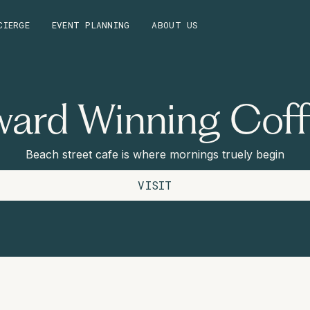
CIERGE
EVENT PLANNING
ABOUT US
ard Winning Cof
Beach street cafe is where mornings truely begin
VISIT