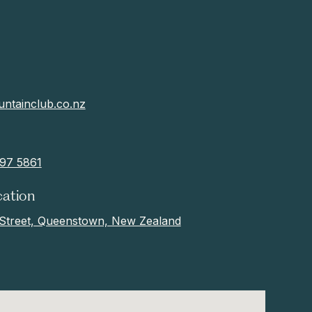
ntainclub.co.nz
97 5861
cation
Street, Queenstown, New Zealand