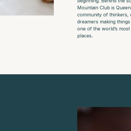
beginning. Behind the s
Mountain Club is Quee
community of thinkers, 
dreamers making things
one of the world’s most 
places.