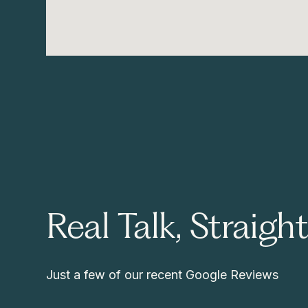
Real Talk, Straigh
Just a few of our recent Google Reviews