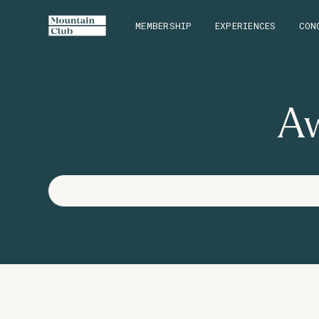
MEMBERSHIP
EXPERIENCES
CON
Aw