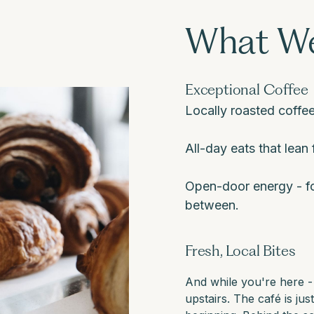
What We
Exceptional Coffee
Locally roasted coffee
All-day eats that lean f
Open-door energy - fo
between.
Fresh, Local Bites
And while you're here -
upstairs. The café is jus