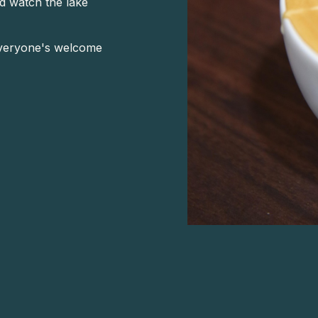
nd watch the lake
—everyone's welcome