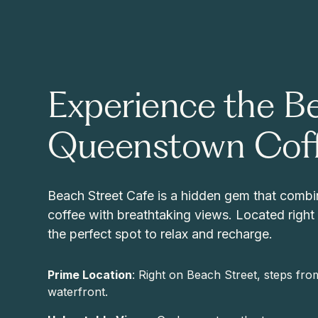
Experience the Be
Queenstown Cof
Beach Street Cafe is a hidden gem that combi
coffee with breathtaking views. Located right b
the perfect spot to relax and recharge.
Prime Location
: Right on Beach Street, steps f
waterfront.