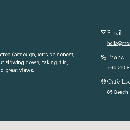
Email
hello@mou
offee (although, let's be honest,
Phone
ut slowing down, taking it in,
+64 210 8
d great views.
Cafe Lo
85 Beach 