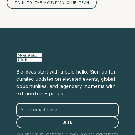
TALK TO THE MOUNTAIN CLUB TEAM
Big ideas start with a bold hello. Sign up for
curated updates on elevated events, global
opportunities, and legendary moments with
extraordinary people.
By subscribing, you consent to our Privacy Policy and receive updates.