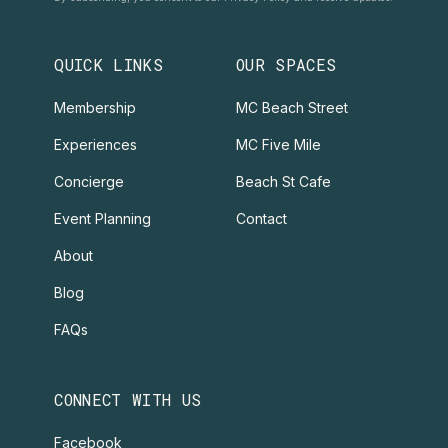
QUICK LINKS
OUR SPACES
Membership
MC Beach Street
Experiences
MC Five Mile
Concierge
Beach St Cafe
Event Planning
Contact
About
Blog
FAQs
CONNECT WITH US
Facebook