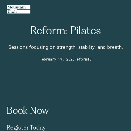
Reform: Pilates
Sessions focusing on strength, stability, and breath.
February 19, 2026
Reform
10
Book Now
Register Today