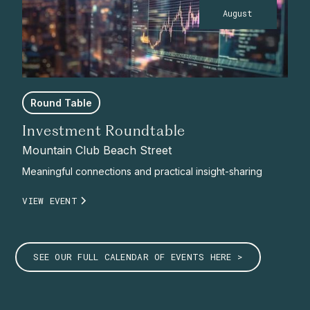
August
Round Table
Investment Roundtable
Mountain Club Beach Street
Meaningful connections and practical insight-sharing
VIEW EVENT
SEE OUR FULL CALENDAR OF EVENTS HERE >