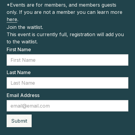
*Events are for members, and members guests
only. If you are not a member you can learn more
here
.
Join the waitlist.
This event is currently full, registration will add you
to the waitlist.
First Name
Last Name
Email Address