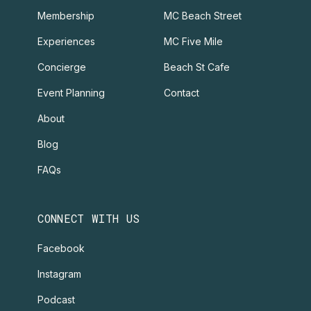
Membership
MC Beach Street
Experiences
MC Five Mile
Concierge
Beach St Cafe
Event Planning
Contact
About
Blog
FAQs
CONNECT WITH US
Facebook
Instagram
Podcast