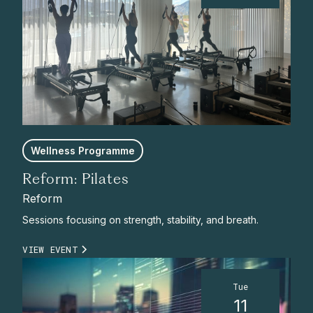
Wellness Programme
Reform: Pilates
Reform
Sessions focusing on strength, stability, and breath.
VIEW EVENT
Tue
11