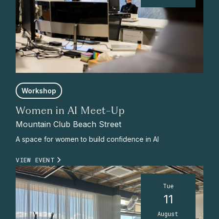
Workshop
Women in AI Meet-Up
Mountain Club Beach Street
A space for women to build confidence in AI
VIEW EVENT
Tue
11
August