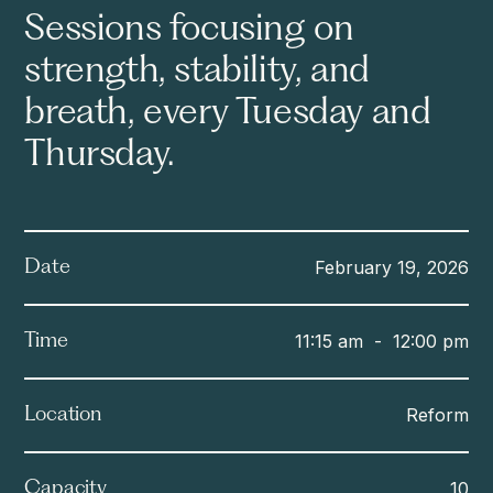
Sessions focusing on
strength, stability, and
breath, every Tuesday and
Thursday.
February 19, 2026
Date
11:15 am
-
12:00 pm
Time
Reform
Location
10
Capacity