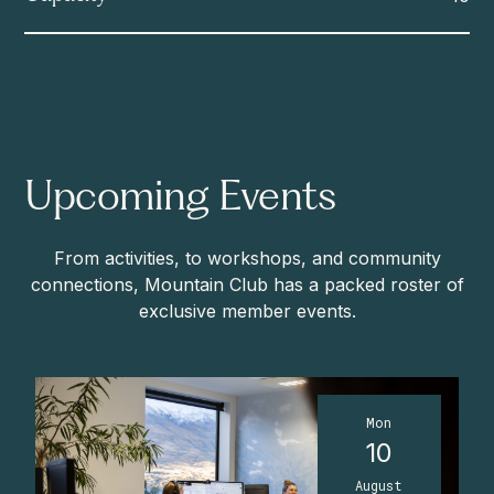
Upcoming Events
From activities, to workshops, and community
connections, Mountain Club has a packed roster of
exclusive member events.
Mon
10
August