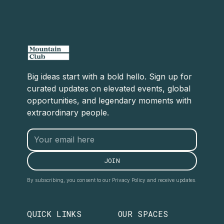
Big ideas start with a bold hello. Sign up for
curated updates on elevated events, global
opportunities, and legendary moments with
extraordinary people.
By subscribing, you consent to our Privacy Policy and receive updates.
QUICK LINKS
OUR SPACES