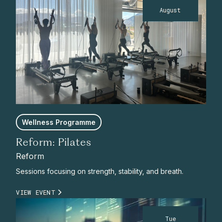
August
Wellness Programme
Reform: Pilates
Reform
Sessions focusing on strength, stability, and breath.
VIEW EVENT
Tue