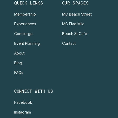
QUICK LINKS
OUR SPACES
Membership
MC Beach Street
Experiences
MC Five Mile
Concierge
Beach St Cafe
Event Planning
Contact
About
Blog
FAQs
CONNECT WITH US
Facebook
Instagram