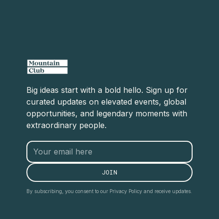
Big ideas start with a bold hello. Sign up for
curated updates on elevated events, global
opportunities, and legendary moments with
extraordinary people.
By subscribing, you consent to our Privacy Policy and receive updates.