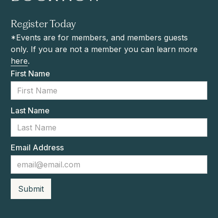
Register Today
*Events are for members, and members guests
only. If you are not a member you can learn more
here
.
First Name
Last Name
Email Address