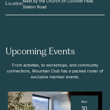
Meet by the Church on Coronet Peak
Location
Station Road
Upcoming Events
From activities, to workshops, and community
connections, Mountain Club has a packed roster of
exclusive member events.
Mon
10