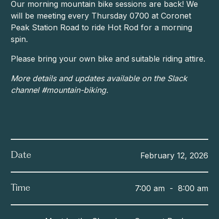
Our morning mountain bike sessions are back! We
will be meeting every Thursday 0700 at Coronet
Peak Station Road to ride Hot Rod for a morning
spin.
Please bring your own bike and suitable riding attire.
More details and updates available on the Slack
channel #mountain-biking.
February 12, 2026
Date
7:00 am
-
8:00 am
Time