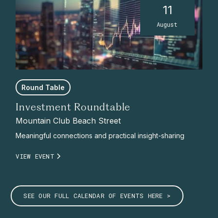
11
August
Round Table
Investment Roundtable
Mountain Club Beach Street
Meaningful connections and practical insight-sharing
VIEW EVENT
SEE OUR FULL CALENDAR OF EVENTS HERE >