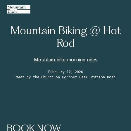
Mountain Biking @ Hot
Rod
Mountain bike morning rides
February 12, 2026
Meet by the Church on Coronet Peak Station Road
BOOK NOW