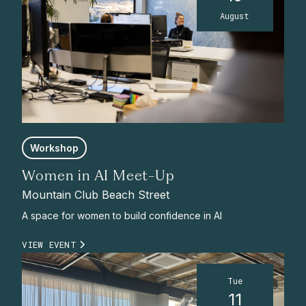
August
Workshop
Women in AI Meet-Up
Mountain Club Beach Street
A space for women to build confidence in AI
VIEW EVENT
Tue
11