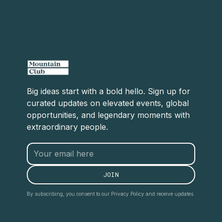
Big ideas start with a bold hello. Sign up for
curated updates on elevated events, global
opportunities, and legendary moments with
extraordinary people.
By subscribing, you consent to our Privacy Policy and receive updates.