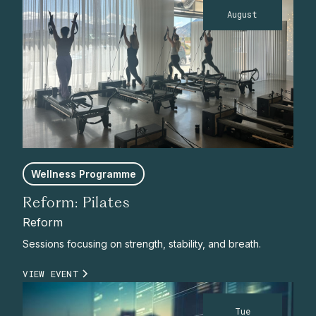
August
Wellness Programme
Reform: Pilates
Reform
Sessions focusing on strength, stability, and breath.
VIEW EVENT
Tue