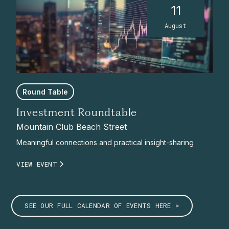
11
August
Round Table
Investment Roundtable
Mountain Club Beach Street
Meaningful connections and practical insight-sharing
VIEW EVENT
SEE OUR FULL CALENDAR OF EVENTS HERE >