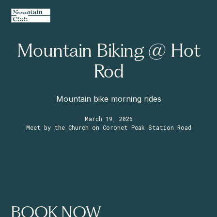
Mountain Biking @ Hot
Rod
Mountain bike morning rides
March 19, 2026
Meet by the Church on Coronet Peak Station Road
BOOK NOW