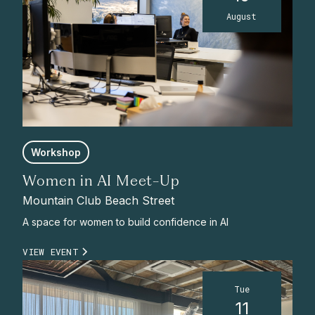
August
Workshop
Women in AI Meet-Up
Mountain Club Beach Street
A space for women to build confidence in AI
VIEW EVENT
Tue
11