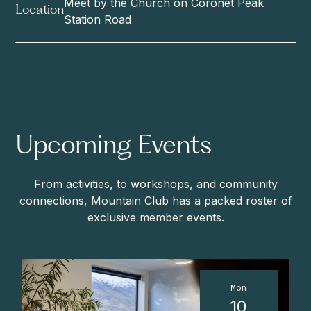
Meet by the Church on Coronet Peak
Location
Station Road
Upcoming Events
From activities, to workshops, and community
connections, Mountain Club has a packed roster of
exclusive member events.
Mon
10