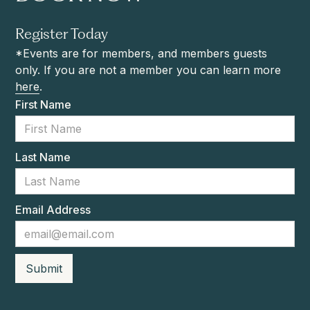
Register Today
*Events are for members, and members guests
only. If you are not a member you can learn more
here
.
First Name
Last Name
Email Address