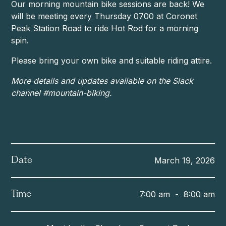
Our morning mountain bike sessions are back! We
will be meeting every Thursday 0700 at Coronet
Peak Station Road to ride Hot Rod for a morning
spin.
Please bring your own bike and suitable riding attire.
More details and updates available on the Slack
channel #mountain-biking.
March 19, 2026
Date
7:00 am
-
8:00 am
Time