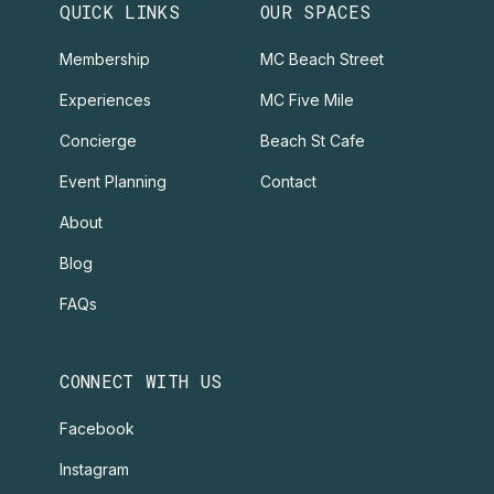
QUICK LINKS
OUR SPACES
Membership
MC Beach Street
Experiences
MC Five Mile
Concierge
Beach St Cafe
Event Planning
Contact
About
Blog
FAQs
CONNECT WITH US
Facebook
Instagram