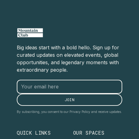
Big ideas start with a bold hello. Sign up for
curated updates on elevated events, global
opportunities, and legendary moments with
extraordinary people.
By subscribing, you consent to our Privacy Policy and receive updates.
QUICK LINKS
OUR SPACES