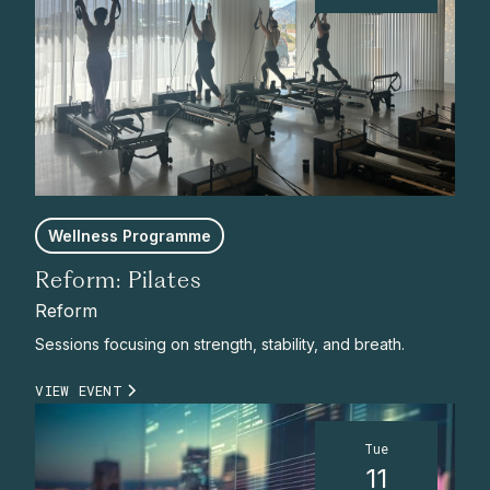
Wellness Programme
Reform: Pilates
Reform
Sessions focusing on strength, stability, and breath.
VIEW EVENT
Tue
11