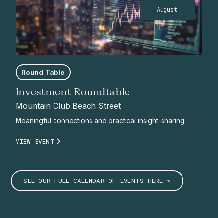
August
Round Table
Investment Roundtable
Mountain Club Beach Street
Meaningful connections and practical insight-sharing
VIEW EVENT
SEE OUR FULL CALENDAR OF EVENTS HERE >