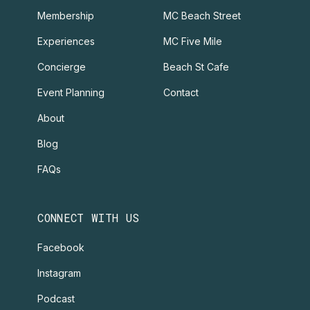
Membership
MC Beach Street
Experiences
MC Five Mile
Concierge
Beach St Cafe
Event Planning
Contact
About
Blog
FAQs
CONNECT WITH US
Facebook
Instagram
Podcast