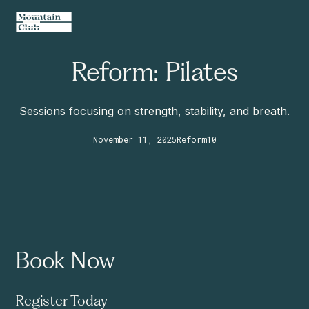
Reform: Pilates
Sessions focusing on strength, stability, and breath.
November 11, 2025
Reform
10
Book Now
Register Today