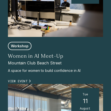
Workshop
Women in AI Meet-Up
Mountain Club Beach Street
A space for women to build confidence in AI
VIEW EVENT
Tue
11
August