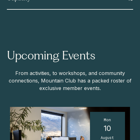
Upcoming Events
From activities, to workshops, and community
connections, Mountain Club has a packed roster of
exclusive member events.
Mon
10
August