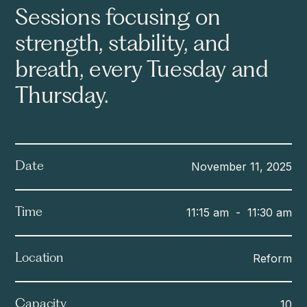
Sessions focusing on
strength, stability, and
breath, every Tuesday and
Thursday.
November 11, 2025
Date
11:15 am
-
11:30 am
Time
Reform
Location
10
Capacity