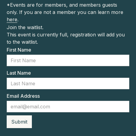
*Events are for members, and members guests
only. If you are not a member you can learn more
here
.
Join the waitlist.
This event is currently full, registration will add you
to the waitlist.
First Name
Last Name
Email Address