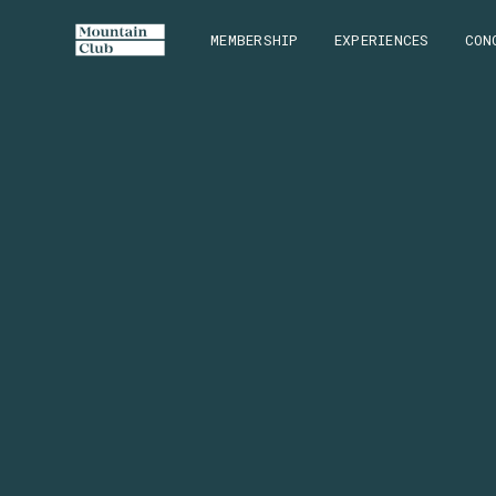
MEMBERSHIP
EXPERIENCES
CON