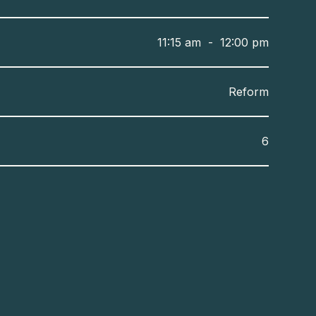
11:15 am
-
12:00 pm
Reform
6