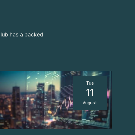
Club has a packed
Tue
11
August