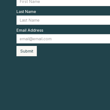
Last Name
Email Address