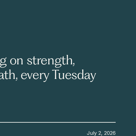
g on strength,
eath, every Tuesday
July 2, 2026