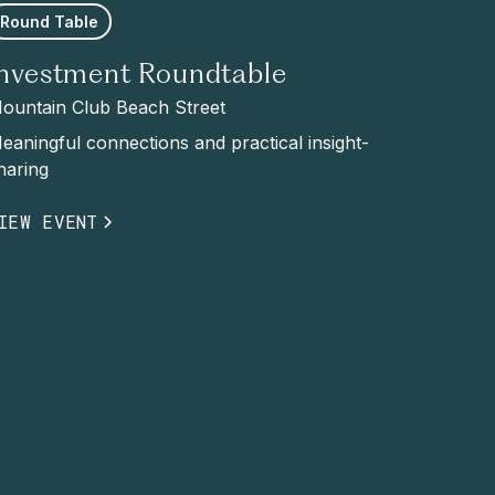
Round Table
Investment Roundtable
ountain Club Beach Street
eaningful connections and practical insight-
haring
IEW EVENT