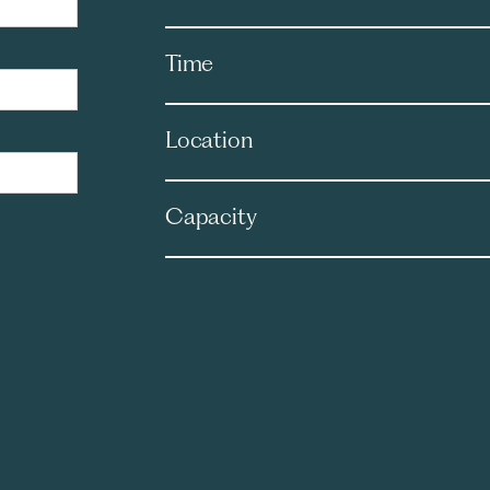
Time
Location
Capacity