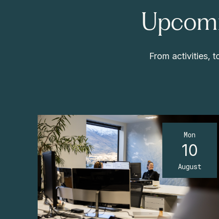
Upcomi
From activities,
Mon
10
August