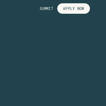
SUMMIT
APPLY NOW