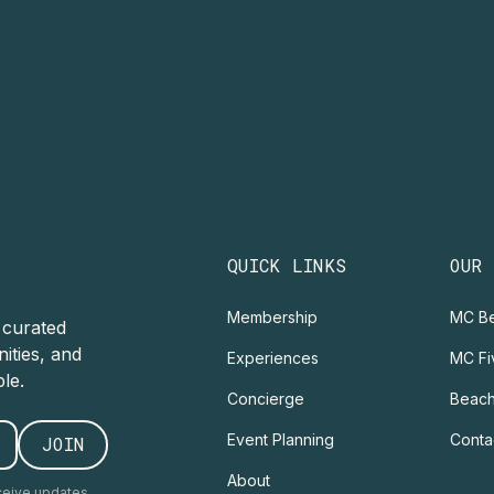
QUICK LINKS
OUR
Membership
MC Be
r curated
ities, and
Experiences
MC Fi
le.
Concierge
Beach
Event Planning
Conta
About
ceive updates.