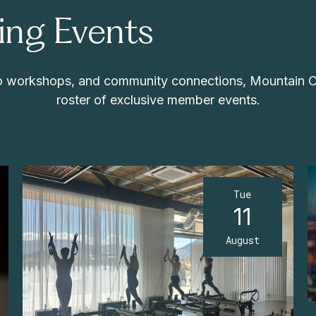
ng Events
 to workshops, and community connections, Mountain 
roster of exclusive member events.
Tue
11
August