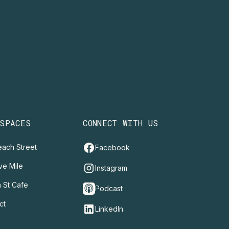
 SPACES
CONNECT WITH US
ach Street
Facebook
ve Mile
Instagram
 St Cafe
Podcast
ct
LinkedIn