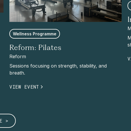
M
Wellness Programme
M
s
Reform: Pilates
Reform
V
Sessions focusing on strength, stability, and
breath.
VIEW EVENT
E >