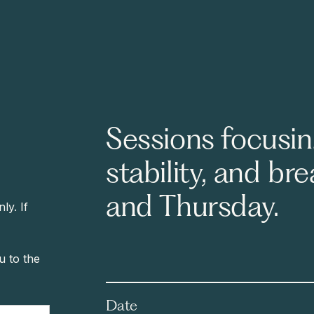
Sessions focusin
stability, and br
and Thursday.
y. If
ou to the
Date