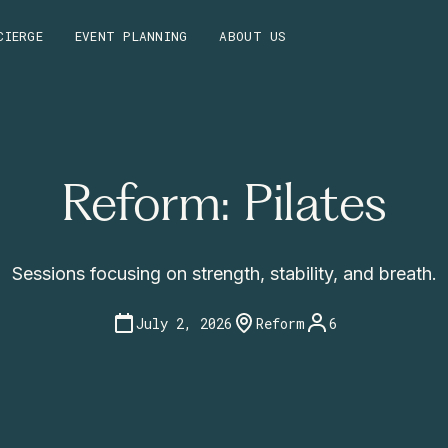
CIERGE
EVENT PLANNING
ABOUT US
Reform: Pilates
Sessions focusing on strength, stability, and breath.
July 2, 2026
Reform
6