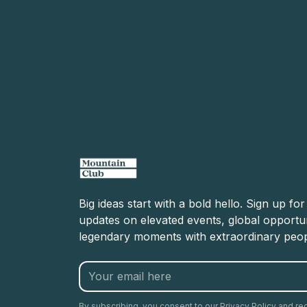
Big ideas start with a bold hello. Sign up fo
updates on elevated events, global opportun
legendary moments with extraordinary peop
By subscribing, you consent to our Privacy Policy and re