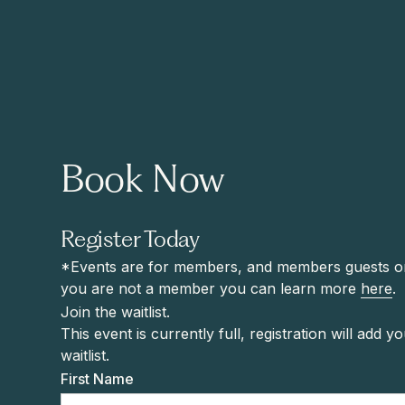
Book Now
Register Today
*Events are for members, and members guests onl
you are not a member you can learn more
here
.
Join the waitlist.
This event is currently full, registration will add y
waitlist.
First Name