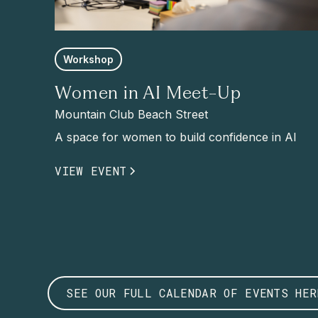
Workshop
Women in AI Meet-Up
Mountain Club Beach Street
A space for women to build confidence in AI
VIEW EVENT
SEE OUR FULL CALENDAR OF EVENTS HER