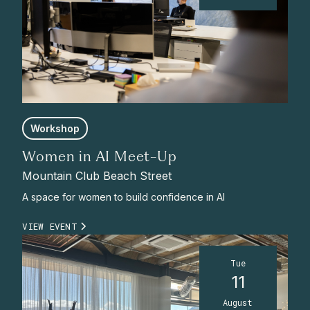
Workshop
Women in AI Meet-Up
Mountain Club Beach Street
A space for women to build confidence in AI
VIEW EVENT
Tue
11
August