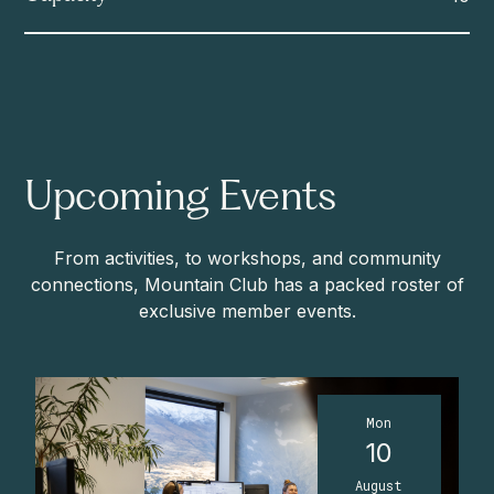
Upcoming Events
From activities, to workshops, and community
connections, Mountain Club has a packed roster of
exclusive member events.
Mon
10
August