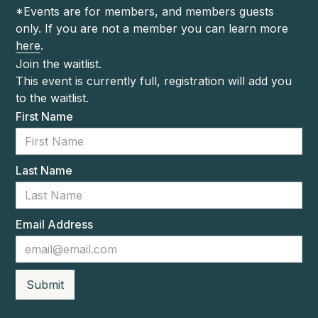
*Events are for members, and members guests
only. If you are not a member you can learn more
here
.
Join the waitlist.
This event is currently full, registration will add you
to the waitlist.
First Name
Last Name
Email Address