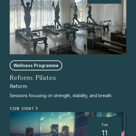
Wellness Programme
Reform: Pilates
Reform
Sessions focusing on strength, stability, and breath.
VIEW EVENT
Tue
11