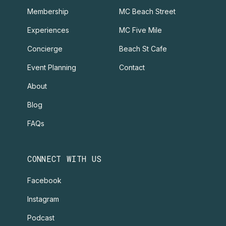
Membership
MC Beach Street
Experiences
MC Five Mile
Concierge
Beach St Cafe
Event Planning
Contact
About
Blog
FAQs
CONNECT WITH US
Facebook
Instagram
Podcast