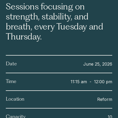
Sessions focusing on
strength, stability, and
breath, every Tuesday and
Thursday.
June 25, 2026
Date
11:15 am
-
12:00 pm
Time
Reform
Location
10
Capacity