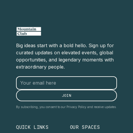
Big ideas start with a bold hello. Sign up for
curated updates on elevated events, global
opportunities, and legendary moments with
extraordinary people.
By subscribing, you consent to our Privacy Policy and receive updates.
QUICK LINKS
OUR SPACES