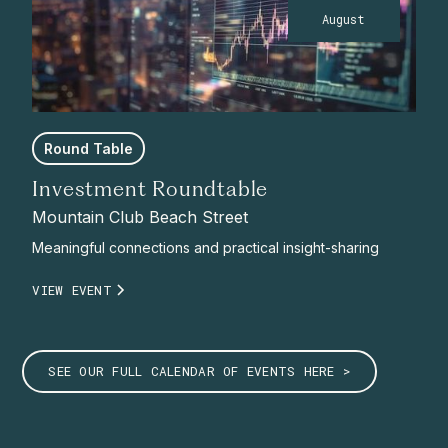
August
Round Table
Investment Roundtable
Mountain Club Beach Street
Meaningful connections and practical insight-sharing
VIEW EVENT
SEE OUR FULL CALENDAR OF EVENTS HERE >