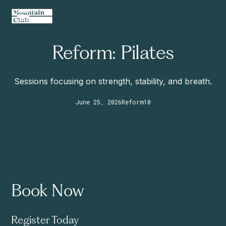
Reform: Pilates
Sessions focusing on strength, stability, and breath.
June 25, 2026
Reform
10
Book Now
Register Today