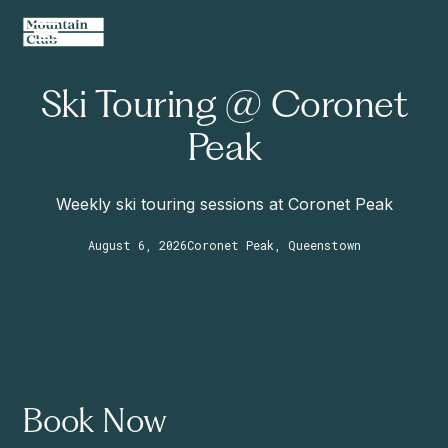
Ski Touring @ Coronet
Peak
Weekly ski touring sessions at Coronet Peak
August 6, 2026
Coronet Peak, Queenstown
Book Now