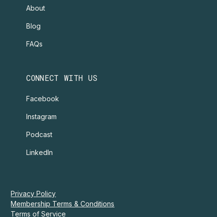
About
Blog
FAQs
CONNECT WITH US
Facebook
Instagram
Podcast
LinkedIn
Privacy Policy
Membership Terms & Conditions
Terms of Service