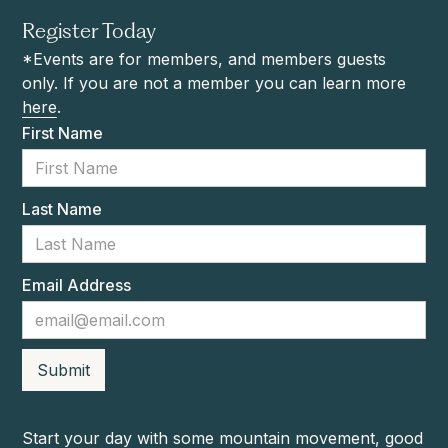
Register Today
*Events are for members, and members guests
only. If you are not a member you can learn more
here
.
First Name
Last Name
Email Address
Start your day with some mountain movement, good