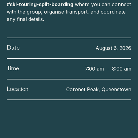
#ski-touring-split-boarding
where you can connect
with the group, organise transport, and coordinate
any final details.
August 6, 2026
Date
7:00 am
-
8:00 am
Time
Coronet Peak, Queenstown
Location