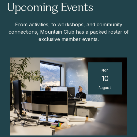
Upcoming Events
From activities, to workshops, and community
connections, Mountain Club has a packed roster of
exclusive member events.
Mon
10
August