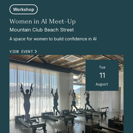
Workshop
Women in AI Meet-Up
Mountain Club Beach Street
A space for women to build confidence in AI
VIEW EVENT
Tue
11
August