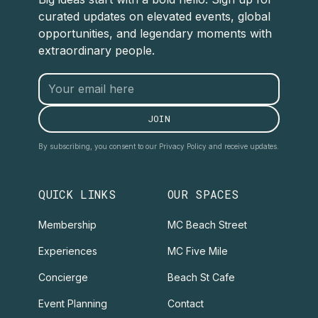
curated updates on elevated events, global
opportunities, and legendary moments with
extraordinary people.
By subscribing, you consent to our Privacy Policy and receive updates.
QUICK LINKS
OUR SPACES
Membership
MC Beach Street
Experiences
MC Five Mile
Concierge
Beach St Cafe
Event Planning
Contact