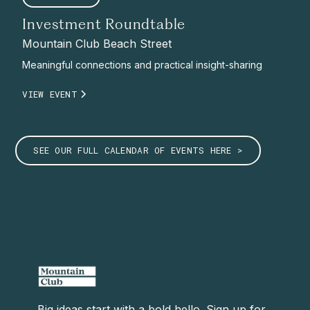
Investment Roundtable
Mountain Club Beach Street
Meaningful connections and practical insight-sharing
VIEW EVENT
SEE OUR FULL CALENDAR OF EVENTS HERE >
Big ideas start with a bold hello. Sign up for