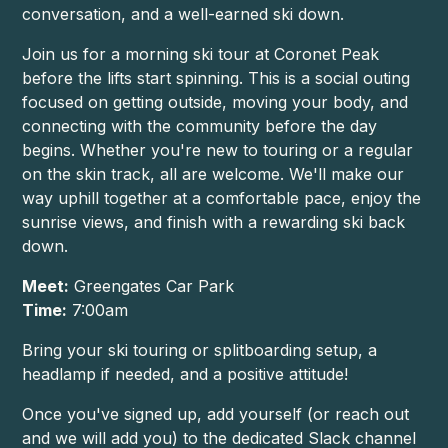
conversation, and a well-earned ski down.
Join us for a morning ski tour at Coronet Peak
before the lifts start spinning. This is a social outing
focused on getting outside, moving your body, and
connecting with the community before the day
begins. Whether you're new to touring or a regular
on the skin track, all are welcome. We'll make our
way uphill together at a comfortable pace, enjoy the
sunrise views, and finish with a rewarding ski back
down.
Meet:
Greengates Car Park
Time:
7:00am
Bring your ski touring or splitboarding setup, a
headlamp if needed, and a positive attitude!
Once you've signed up, add yourself (or reach out
and we will add you) to the dedicated Slack channel