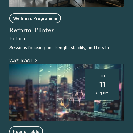
Wellness Programme
Reform: Pilates
Reform
Sessions focusing on strength, stability, and breath.
VIEW EVENT
Tue
11
August
Round Table