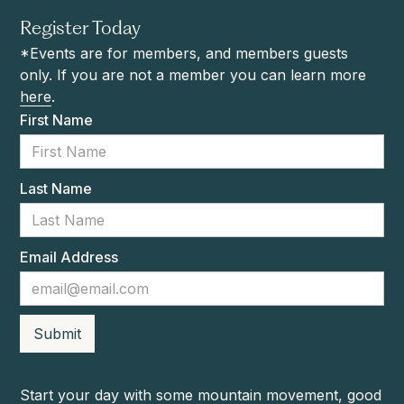
Register Today
*Events are for members, and members guests
only. If you are not a member you can learn more
here
.
First Name
Last Name
Email Address
Start your day with some mountain movement, good