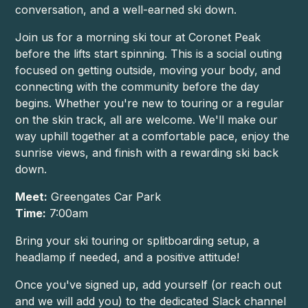
conversation, and a well-earned ski down.
Join us for a morning ski tour at Coronet Peak
before the lifts start spinning. This is a social outing
focused on getting outside, moving your body, and
connecting with the community before the day
begins. Whether you're new to touring or a regular
on the skin track, all are welcome. We'll make our
way uphill together at a comfortable pace, enjoy the
sunrise views, and finish with a rewarding ski back
down.
Meet:
Greengates Car Park
Time:
7:00am
Bring your ski touring or splitboarding setup, a
headlamp if needed, and a positive attitude!
Once you've signed up, add yourself (or reach out
and we will add you) to the dedicated Slack channel