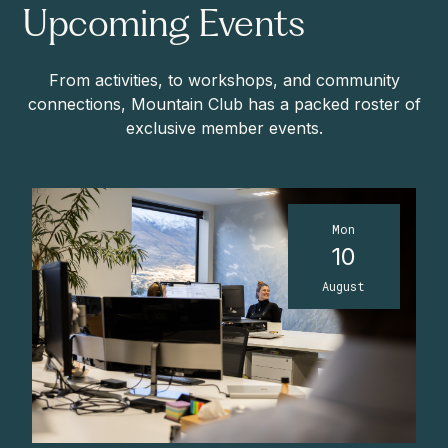
Upcoming Events
From activities, to workshops, and community
connections, Mountain Club has a packed roster of
exclusive member events.
Mon
10
August