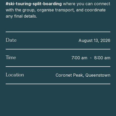
#ski-touring-split-boarding
where you can connect
with the group, organise transport, and coordinate
any final details.
August 13, 2026
Date
7:00 am
-
8:00 am
Time
Coronet Peak, Queenstown
Location