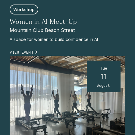
Workshop
Women in AI Meet-Up
Mountain Club Beach Street
A space for women to build confidence in AI
VIEW EVENT
Tue
11
August