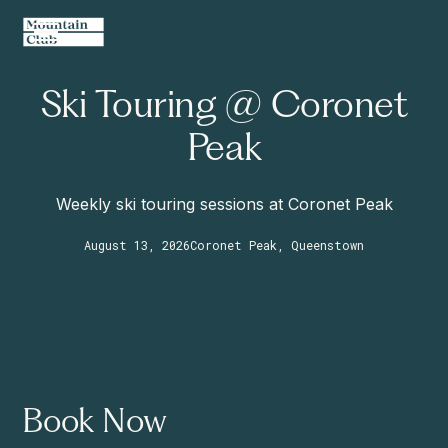
Ski Touring @ Coronet
Peak
Weekly ski touring sessions at Coronet Peak
August 13, 2026
Coronet Peak, Queenstown
Book Now