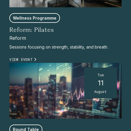
Wellness Programme
Reform: Pilates
Reform
Sessions focusing on strength, stability, and breath.
VIEW EVENT
Tue
11
August
Round Table