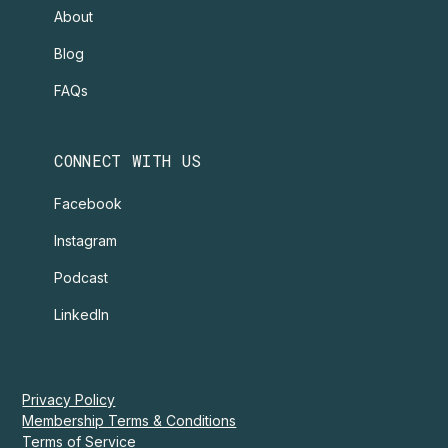
About
Blog
FAQs
CONNECT WITH US
Facebook
Instagram
Podcast
LinkedIn
Privacy Policy
Membership Terms & Conditions
Terms of Service