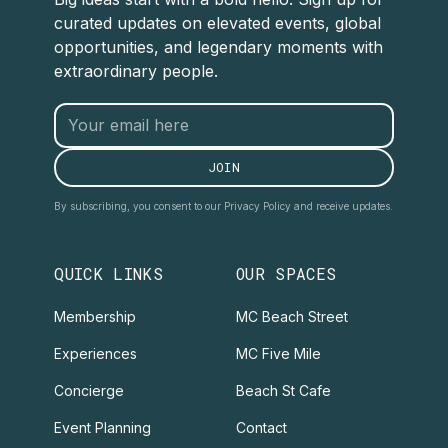
curated updates on elevated events, global
opportunities, and legendary moments with
extraordinary people.
By subscribing, you consent to our Privacy Policy and receive updates.
QUICK LINKS
OUR SPACES
Membership
MC Beach Street
Experiences
MC Five Mile
Concierge
Beach St Cafe
Event Planning
Contact