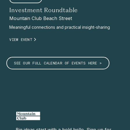
Investment Roundtable
Mountain Club Beach Street
Meaningful connections and practical insight-sharing
VIEW EVENT
SEE OUR FULL CALENDAR OF EVENTS HERE >
Big ideas start with a bold hello. Sign up for