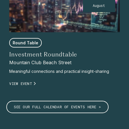
August
Round Table
Investment Roundtable
Mountain Club Beach Street
Meaningful connections and practical insight-sharing
VIEW EVENT
SEE OUR FULL CALENDAR OF EVENTS HERE >