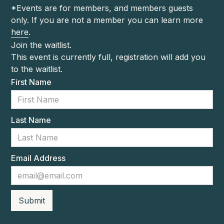
*Events are for members, and members guests
only. If you are not a member you can learn more
here
.
Join the waitlist.
This event is currently full, registration will add you
to the waitlist.
First Name
Last Name
Email Address