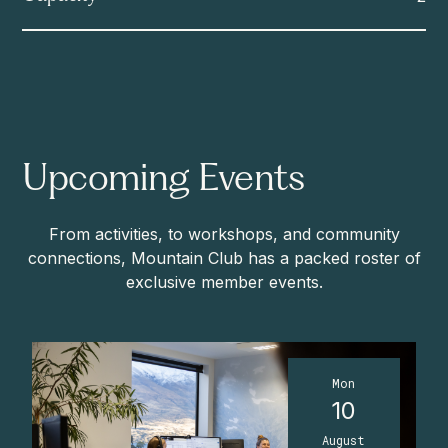
Upcoming Events
From activities, to workshops, and community
connections, Mountain Club has a packed roster of
exclusive member events.
Mon
10
August