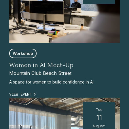
Workshop
Women in AI Meet-Up
Mountain Club Beach Street
A space for women to build confidence in AI
VIEW EVENT
Tue
11
August