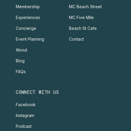
Membership
MC Beach Street
Experiences
MC Five Mile
Concierge
Beach St Cafe
Event Planning
Contact
About
Blog
FAQs
CONNECT WITH US
Facebook
Instagram
Podcast