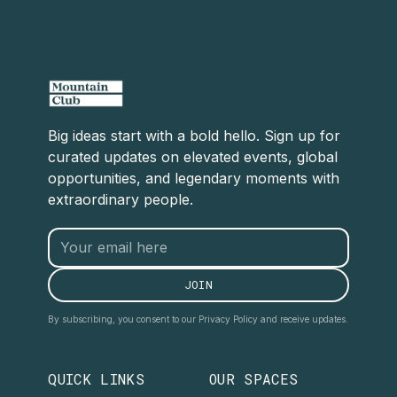
Big ideas start with a bold hello. Sign up for
curated updates on elevated events, global
opportunities, and legendary moments with
extraordinary people.
By subscribing, you consent to our Privacy Policy and receive updates.
QUICK LINKS
OUR SPACES