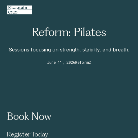
Reform: Pilates
Sessions focusing on strength, stability, and breath.
June 11, 2026
Reform
2
Book Now
Register Today