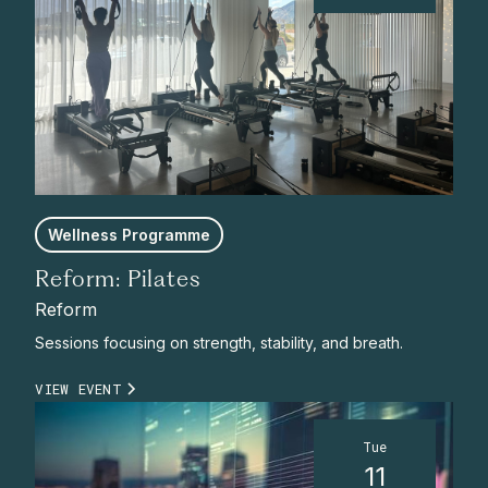
Wellness Programme
Reform: Pilates
Reform
Sessions focusing on strength, stability, and breath.
VIEW EVENT
Tue
11