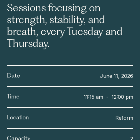
Sessions focusing on
strength, stability, and
breath, every Tuesday and
Thursday.
June 11, 2026
Date
11:15 am
-
12:00 pm
Time
Reform
Location
2
Capacity