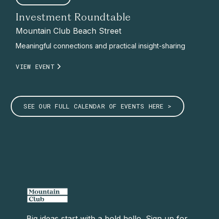
Investment Roundtable
Mountain Club Beach Street
Meaningful connections and practical insight-sharing
VIEW EVENT
SEE OUR FULL CALENDAR OF EVENTS HERE >
Big ideas start with a bold hello. Sign up for