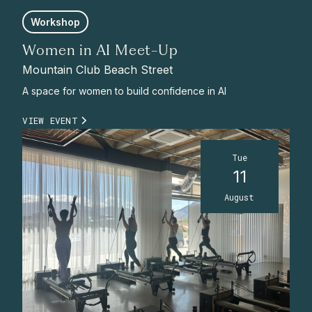
Workshop
Women in AI Meet-Up
Mountain Club Beach Street
A space for women to build confidence in AI
VIEW EVENT
Tue
11
August