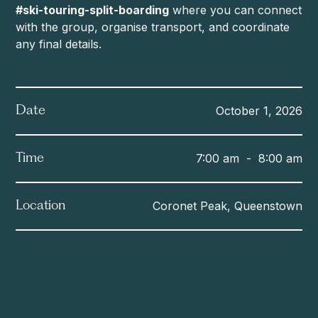
#ski-touring-split-boarding
where you can connect
with the group, organise transport, and coordinate
any final details.
October 1, 2026
Date
7:00 am
-
8:00 am
Time
Coronet Peak, Queenstown
Location