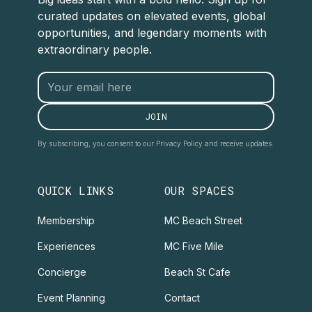
curated updates on elevated events, global
opportunities, and legendary moments with
extraordinary people.
By subscribing, you consent to our Privacy Policy and receive updates.
QUICK LINKS
OUR SPACES
Membership
MC Beach Street
Experiences
MC Five Mile
Concierge
Beach St Cafe
Event Planning
Contact