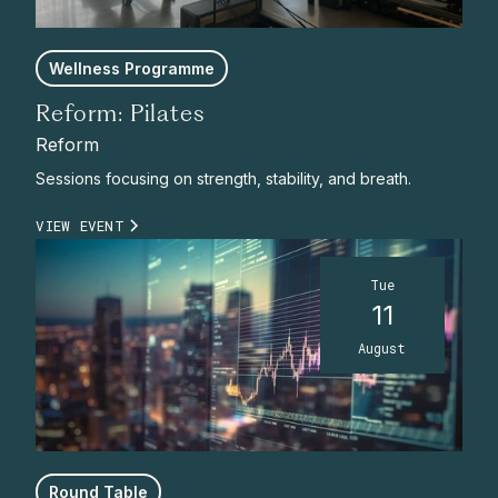
Wellness Programme
Reform: Pilates
Reform
Sessions focusing on strength, stability, and breath.
VIEW EVENT
Tue
11
August
Round Table