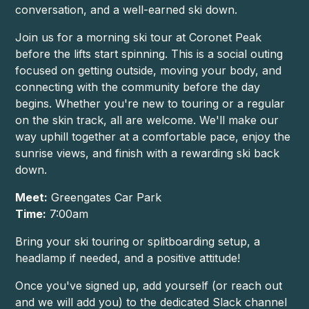
conversation, and a well-earned ski down.
Join us for a morning ski tour at Coronet Peak
before the lifts start spinning. This is a social outing
focused on getting outside, moving your body, and
connecting with the community before the day
begins. Whether you're new to touring or a regular
on the skin track, all are welcome. We'll make our
way uphill together at a comfortable pace, enjoy the
sunrise views, and finish with a rewarding ski back
down.
Meet:
Greengates Car Park
Time:
7:00am
Bring your ski touring or splitboarding setup, a
headlamp if needed, and a positive attitude!
Once you've signed up, add yourself (or reach out
and we will add you) to the dedicated Slack channel