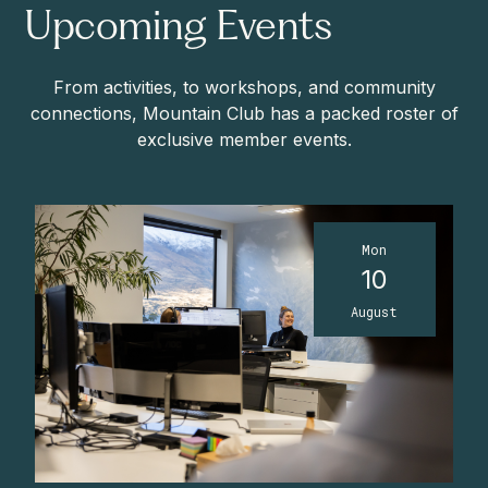
Upcoming Events
From activities, to workshops, and community
connections, Mountain Club has a packed roster of
exclusive member events.
Mon
10
August