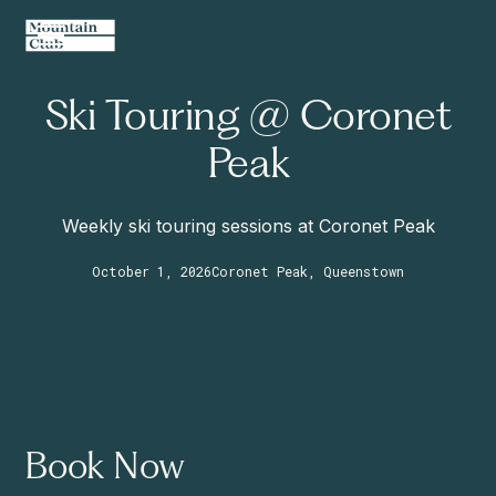
Ski Touring @ Coronet
Peak
Weekly ski touring sessions at Coronet Peak
October 1, 2026
Coronet Peak, Queenstown
Book Now