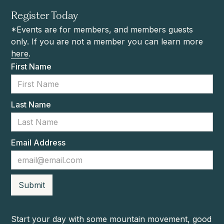
Register Today
*Events are for members, and members guests
only. If you are not a member you can learn more
here
.
First Name
Last Name
Email Address
Start your day with some mountain movement, good