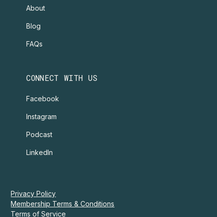
About
Blog
FAQs
CONNECT WITH US
Facebook
Instagram
Podcast
LinkedIn
Privacy Policy
Membership Terms & Conditions
Terms of Service