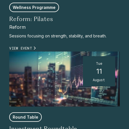
Wellness Programme
Reform: Pilates
Reform
Sessions focusing on strength, stability, and breath.
VIEW EVENT
Tue
11
August
Round Table