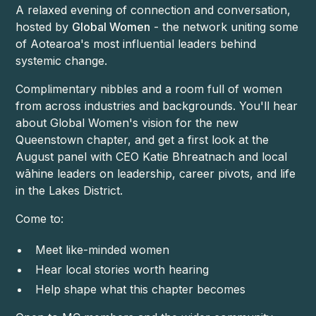
A relaxed evening of connection and conversation,
hosted by
Global Women
- the network uniting some
of Aotearoa's most influential leaders behind
systemic change.
Complimentary nibbles and a room full of women
from across industries and backgrounds. You'll hear
about Global Women's vision for the new
Queenstown chapter, and get a first look at the
August panel with CEO Katie Bhreatnach and local
wāhine leaders on leadership, career pivots, and life
in the Lakes District.
Come to:
Meet like-minded women
Hear local stories worth hearing
Help shape what this chapter becomes