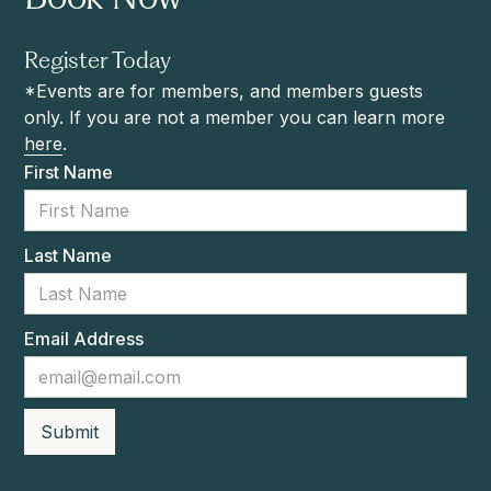
Register Today
*Events are for members, and members guests
only. If you are not a member you can learn more
here
.
First Name
Last Name
Email Address