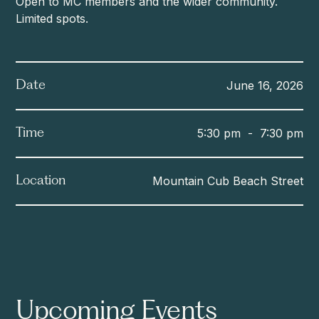
Open to MC members and the wider community.
Limited spots.
June 16, 2026
Date
5:30 pm
-
7:30 pm
Time
Mountain Cub Beach Street
Location
Upcoming Events