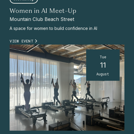
Women in AI Meet-Up
Mountain Club Beach Street
A space for women to build confidence in AI
VIEW EVENT
Tue
11
August