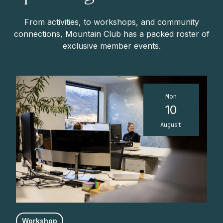
From activities, to workshops, and community
connections, Mountain Club has a packed roster of
exclusive member events.
Mon
10
August
Workshop