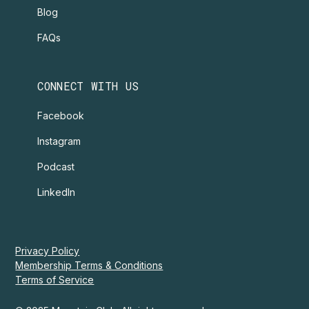
Blog
FAQs
CONNECT WITH US
Facebook
Instagram
Podcast
LinkedIn
Privacy Policy
Membership Terms & Conditions
Terms of Service