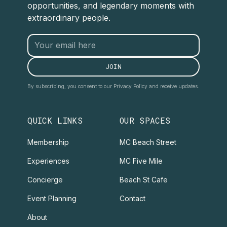
opportunities, and legendary moments with
extraordinary people.
By subscribing, you consent to our Privacy Policy and receive updates.
QUICK LINKS
OUR SPACES
Membership
MC Beach Street
Experiences
MC Five Mile
Concierge
Beach St Cafe
Event Planning
Contact
About