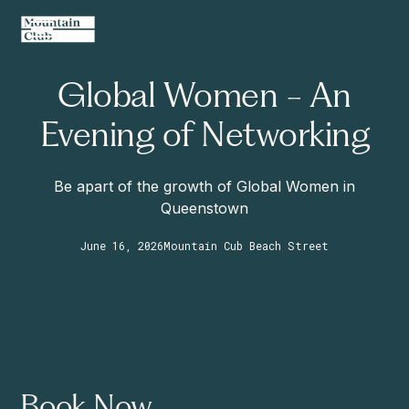
Global Women - An
Evening of Networking
Be apart of the growth of Global Women in
Queenstown
June 16, 2026
Mountain Cub Beach Street
Book Now