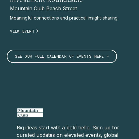
Investment Roundtable
Mountain Club Beach Street
Meaningful connections and practical insight-sharing
VIEW EVENT
SEE OUR FULL CALENDAR OF EVENTS HERE >
Big ideas start with a bold hello. Sign up for
curated updates on elevated events, global