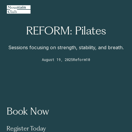
REFORM: Pilates
Sessions focusing on strength, stability, and breath.
August 19, 2025
Reform
10
Book Now
Register Today