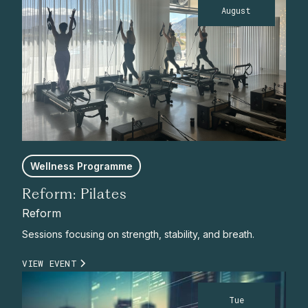
August
Wellness Programme
Reform: Pilates
Reform
Sessions focusing on strength, stability, and breath.
VIEW EVENT
Tue