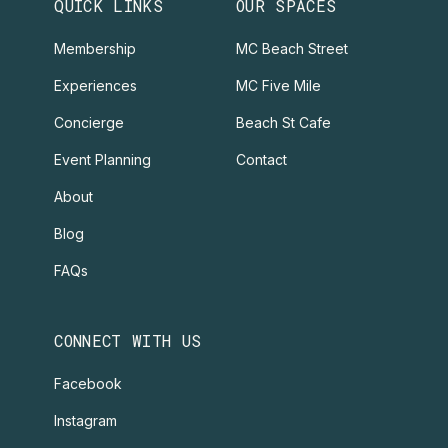
QUICK LINKS
OUR SPACES
Membership
MC Beach Street
Experiences
MC Five Mile
Concierge
Beach St Cafe
Event Planning
Contact
About
Blog
FAQs
CONNECT WITH US
Facebook
Instagram