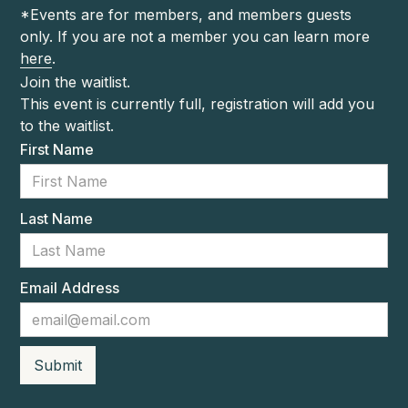
*Events are for members, and members guests
only. If you are not a member you can learn more
here
.
Join the waitlist.
This event is currently full, registration will add you
to the waitlist.
First Name
Last Name
Email Address