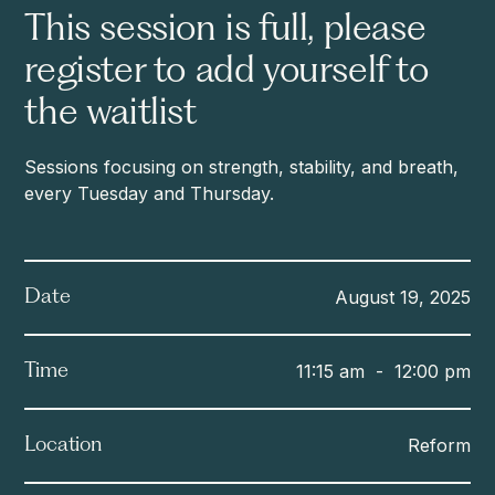
This session is full, please
register to add yourself to
the waitlist
Sessions focusing on strength, stability, and breath,
every Tuesday and Thursday.
August 19, 2025
Date
11:15 am
-
12:00 pm
Time
Reform
Location