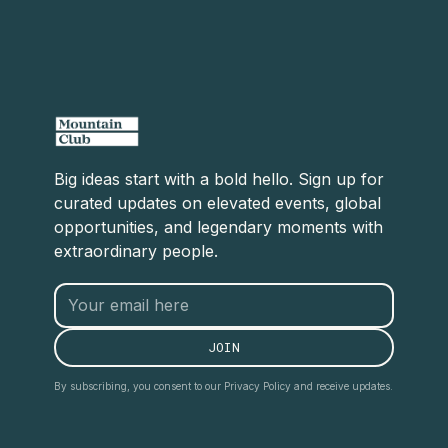
Big ideas start with a bold hello. Sign up for
curated updates on elevated events, global
opportunities, and legendary moments with
extraordinary people.
By subscribing, you consent to our Privacy Policy and receive updates.