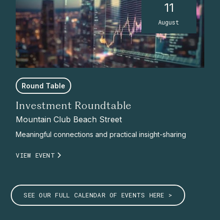
11
August
Round Table
Investment Roundtable
Mountain Club Beach Street
Meaningful connections and practical insight-sharing
VIEW EVENT
SEE OUR FULL CALENDAR OF EVENTS HERE >