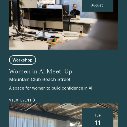
August
Workshop
Women in AI Meet-Up
Mountain Club Beach Street
A space for women to build confidence in AI
VIEW EVENT
Tue
11