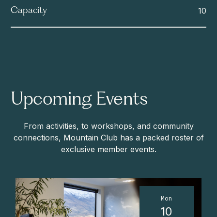
10
Capacity
Upcoming Events
From activities, to workshops, and community
connections, Mountain Club has a packed roster of
exclusive member events.
Mon
10