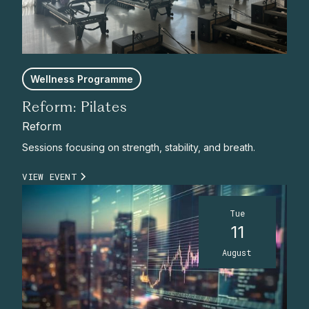
Wellness Programme
Reform: Pilates
Reform
Sessions focusing on strength, stability, and breath.
VIEW EVENT
Tue
11
August