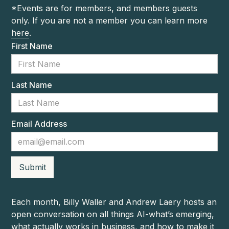
*Events are for members, and members guests
only. If you are not a member you can learn more
here
.
First Name
Last Name
Email Address
Each month, Billy Waller and Andrew Laery hosts an
open conversation on all things AI-what’s emerging,
what actually works in business, and how to make it