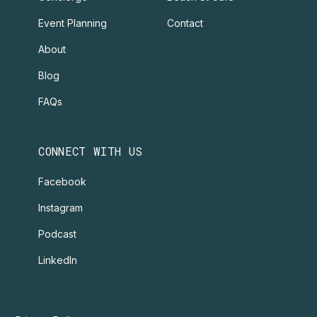
Event Planning
Contact
About
Blog
FAQs
CONNECT WITH US
Facebook
Instagram
Podcast
LinkedIn