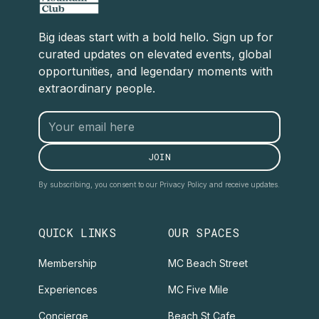
Big ideas start with a bold hello. Sign up for
curated updates on elevated events, global
opportunities, and legendary moments with
extraordinary people.
By subscribing, you consent to our Privacy Policy and receive updates.
QUICK LINKS
OUR SPACES
Membership
MC Beach Street
Experiences
MC Five Mile
Concierge
Beach St Cafe