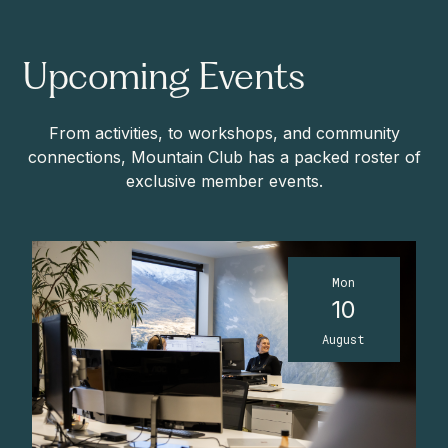
Upcoming Events
From activities, to workshops, and community
connections, Mountain Club has a packed roster of
exclusive member events.
Mon
10
August