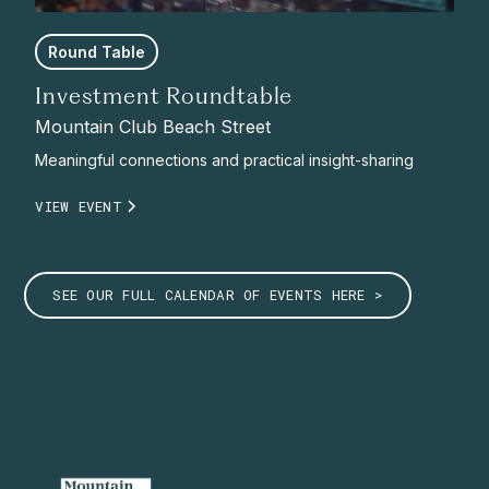
Round Table
Investment Roundtable
Mountain Club Beach Street
Meaningful connections and practical insight-sharing
VIEW EVENT
SEE OUR FULL CALENDAR OF EVENTS HERE >