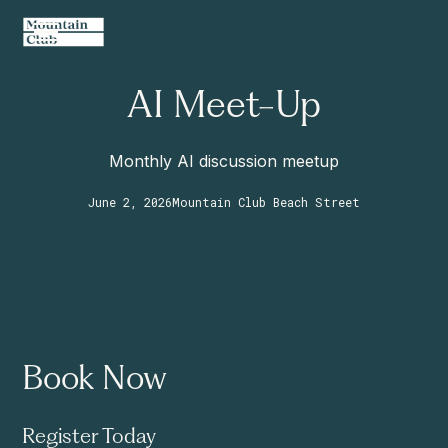
AI Meet-Up
Monthly AI discussion meetup
June 2, 2026
Mountain Club Beach Street
Book Now
Register Today