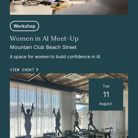
Workshop
Women in AI Meet-Up
Mountain Club Beach Street
A space for women to build confidence in AI
VIEW EVENT
Tue
11
August