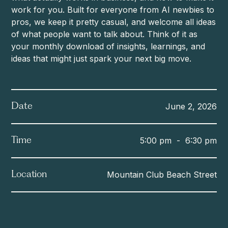
work for you. Built for everyone from AI newbies to
pros, we keep it pretty casual, and welcome all ideas
of what people want to talk about. Think of it as
your monthly download of insights, learnings, and
ideas that might just spark your next big move.
June 2, 2026
Date
5:00 pm
-
6:30 pm
Time
Mountain Club Beach Street
Location