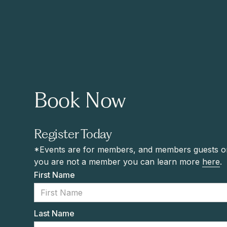
Book Now
Register Today
*Events are for members, and members guests onl
you are not a member you can learn more
here
.
First Name
Last Name