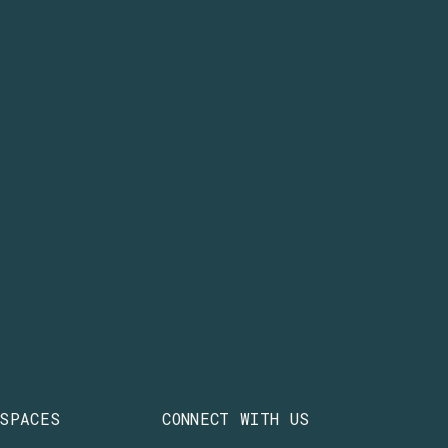
 SPACES
CONNECT WITH US