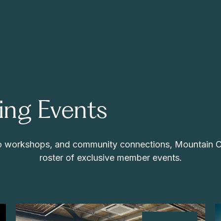
ng Events
 to workshops, and community connections, Mountain 
roster of exclusive member events.