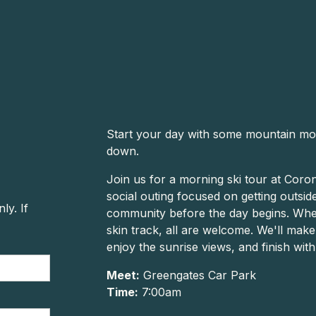
Start your day with some mountain mo
down.
Join us for a morning ski tour at Corone
social outing focused on getting outsi
y. If
community before the day begins. Whet
skin track, all are welcome. We'll mak
enjoy the sunrise views, and finish wit
Meet:
Greengates Car Park
Time:
7:00am