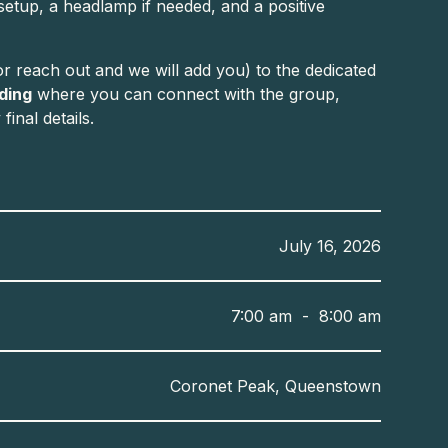
 setup, a headlamp if needed, and a positive
r reach out and we will add you) to the dedicated
rding
where you can connect with the group,
inal details.
July 16, 2026
7:00 am
-
8:00 am
Coronet Peak, Queenstown