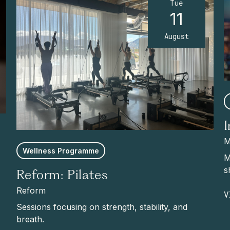
Tue
11
August
M
Wellness Programme
M
s
Reform: Pilates
Reform
V
Sessions focusing on strength, stability, and
breath.