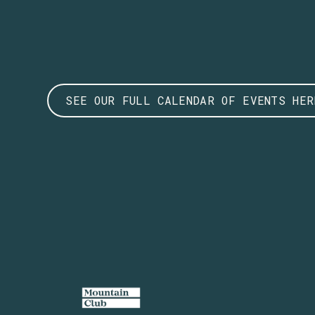
SEE OUR FULL CALENDAR OF EVENTS HER