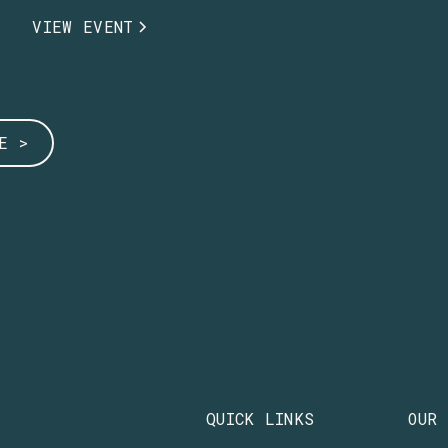
VIEW EVENT
E >
QUICK LINKS
OUR