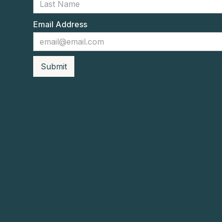
Email Address