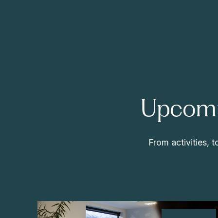
Upcomi
From activities,