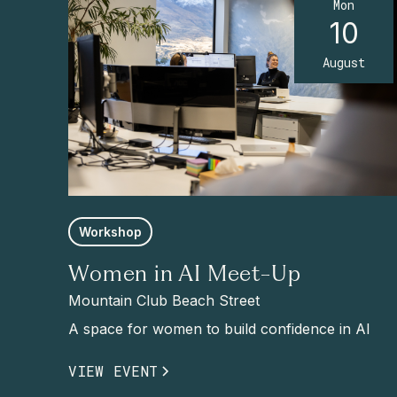
Mon
10
August
Workshop
Women in AI Meet-Up
Mountain Club Beach Street
A space for women to build confidence in AI
VIEW EVENT