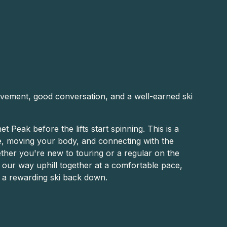
vement, good conversation, and a well-earned ski
t Peak before the lifts start spinning. This is a
de, moving your body, and connecting with the
her you're new to touring or a regular on the
e our way uphill together at a comfortable pace,
h a rewarding ski back down.