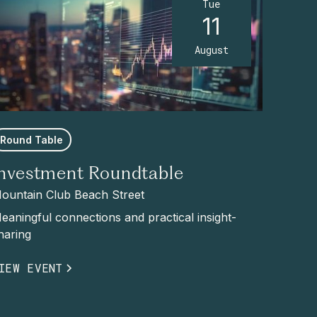
Tue
11
August
Round Table
Investment Roundtable
ountain Club Beach Street
eaningful connections and practical insight-
haring
IEW EVENT