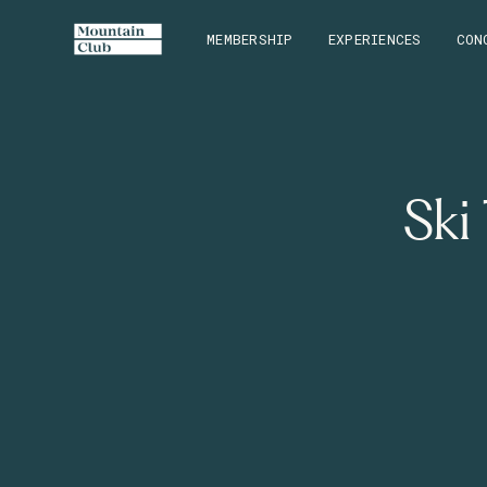
MEMBERSHIP
EXPERIENCES
CON
Ski