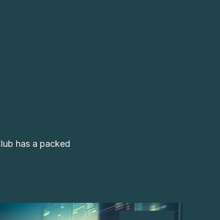
Club has a packed