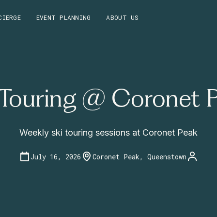
CIERGE
EVENT PLANNING
ABOUT US
 Touring @ Coronet 
Weekly ski touring sessions at Coronet Peak
July 16, 2026
Coronet Peak, Queenstown