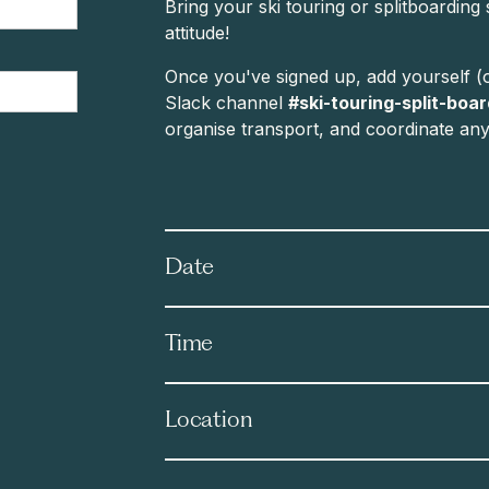
Bring your ski touring or splitboarding
attitude!
Once you've signed up, add yourself (o
Slack channel
#ski-touring-split-boa
organise transport, and coordinate any f
Date
Time
Location