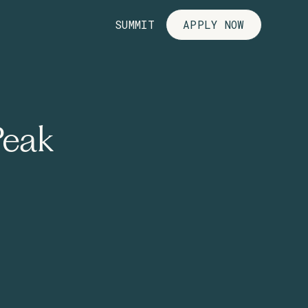
SUMMIT
APPLY NOW
Peak