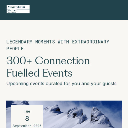
LEGENDARY MOMENTS WITH EXTRAORDINARY
PEOPLE
300+ Connection
Fuelled Events
Upcoming events curated for you and your guests
Tue
8
September 2026