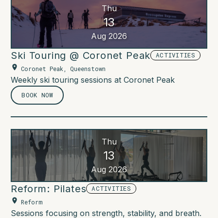
Thu
13
Aug 2026
Ski Touring @ Coronet Peak
ACTIVITIES
Coronet Peak, Queenstown
Weekly ski touring sessions at Coronet Peak
BOOK NOW
Thu
13
Aug 2026
Reform: Pilates
ACTIVITIES
Reform
Sessions focusing on strength, stability, and breath.