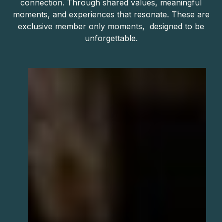
connection. Through shared values, meaningful
moments, and experiences that resonate. These are
exclusive member only moments, designed to be
unforgettable.