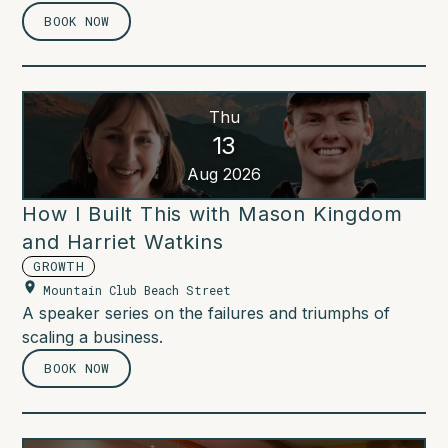
BOOK NOW
Thu
13
Aug 2026
How I Built This with Mason Kingdom
and Harriet Watkins
GROWTH
Mountain Club Beach Street
A speaker series on the failures and triumphs of
scaling a business.
BOOK NOW