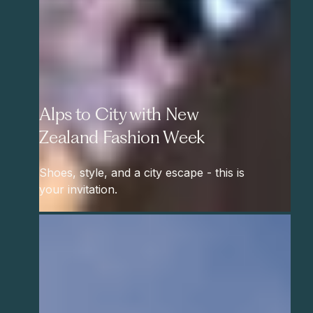
Alps to City with New
Zealand Fashion Week
Shoes, style, and a city escape - this is
your invitation.