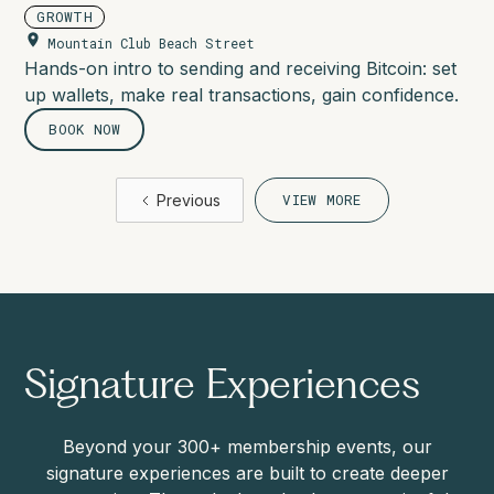
GROWTH
Mountain Club Beach Street
Hands-on intro to sending and receiving Bitcoin: set
up wallets, make real transactions, gain confidence.
BOOK NOW
Previous
VIEW MORE
Signature Experiences
Beyond your 300+ membership events, our
signature experiences are built to create deeper