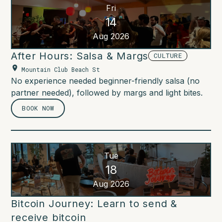
Fri
14
Aug 2026
After Hours: Salsa & Margs
CULTURE
Mountain Club Beach St
No experience needed beginner-friendly salsa (no
partner needed), followed by margs and light bites.
BOOK NOW
Tue
18
Aug 2026
Bitcoin Journey: Learn to send &
receive bitcoin