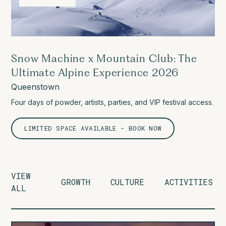
Snow Machine x Mountain Club: The
Ultimate Alpine Experience 2026
Queenstown
Four days of powder, artists, parties, and VIP festival access.
LIMITED SPACE AVAILABLE - BOOK NOW
VIEW
GROWTH
CULTURE
ACTIVITIES
ALL