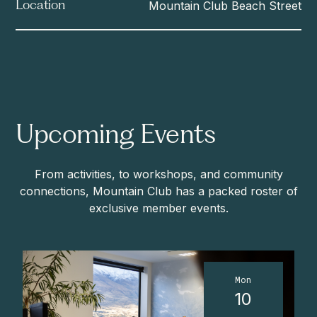
Mountain Club Beach Street
Location
Upcoming Events
From activities, to workshops, and community
connections, Mountain Club has a packed roster of
exclusive member events.
Mon
10