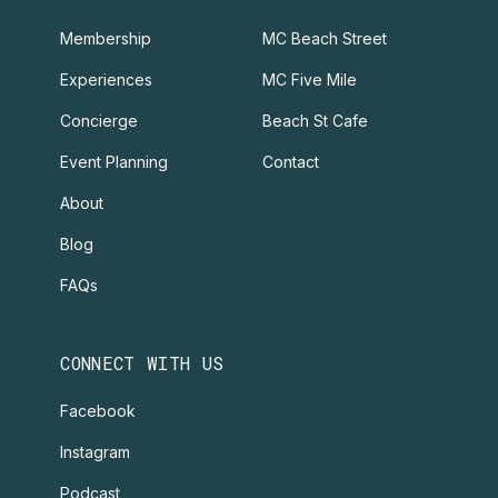
Membership
MC Beach Street
Experiences
MC Five Mile
Concierge
Beach St Cafe
Event Planning
Contact
About
Blog
FAQs
CONNECT WITH US
Facebook
Instagram
Podcast