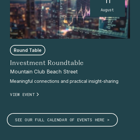
11
August
Round Table
Investment Roundtable
Mountain Club Beach Street
Meaningful connections and practical insight-sharing
VIEW EVENT
SEE OUR FULL CALENDAR OF EVENTS HERE >