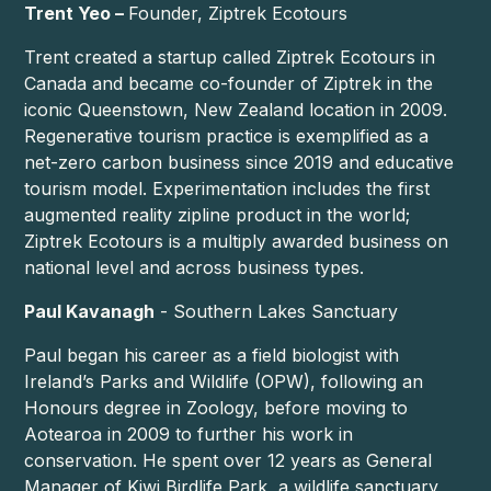
Trent Yeo –
Founder, Ziptrek Ecotours
Trent created a startup called Ziptrek Ecotours in
Canada and became co-founder of Ziptrek in the
iconic Queenstown, New Zealand location in 2009.
Regenerative tourism practice is exemplified as a
net-zero carbon business since 2019 and educative
tourism model. Experimentation includes the first
augmented reality zipline product in the world;
Ziptrek Ecotours is a multiply awarded business on
national level and across business types.
Paul Kavanagh
- Southern Lakes Sanctuary
Paul began his career as a field biologist with
Ireland’s Parks and Wildlife (OPW), following an
Honours degree in Zoology, before moving to
Aotearoa in 2009 to further his work in
conservation. He spent over 12 years as General
Manager of Kiwi Birdlife Park, a wildlife sanctuary