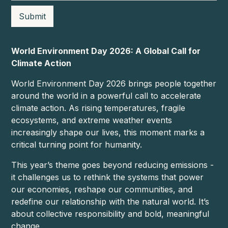
World Environment Day 2026: A Global Call for
Climate Action
World Environment Day 2026 brings people together
around the world in a powerful call to accelerate
climate action. As rising temperatures, fragile
ecosystems, and extreme weather events
increasingly shape our lives, this moment marks a
critical turning point for humanity.
This year’s theme goes beyond reducing emissions -
it challenges us to rethink the systems that power
our economies, reshape our communities, and
redefine our relationship with the natural world. It’s
about collective responsibility and bold, meaningful
change.