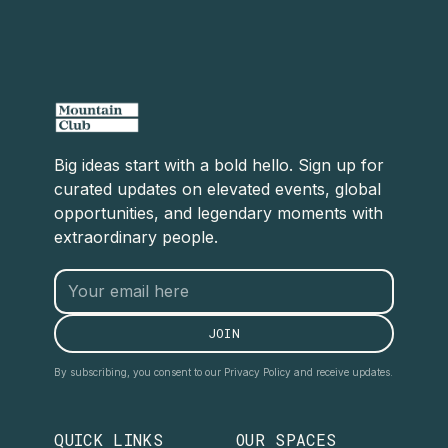
Big ideas start with a bold hello. Sign up for
curated updates on elevated events, global
opportunities, and legendary moments with
extraordinary people.
By subscribing, you consent to our Privacy Policy and receive updates.
QUICK LINKS
OUR SPACES