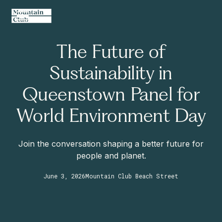
The Future of
Sustainability in
Queenstown Panel for
World Environment Day
Join the conversation shaping a better future for
people and planet.
June 3, 2026
Mountain Club Beach Street