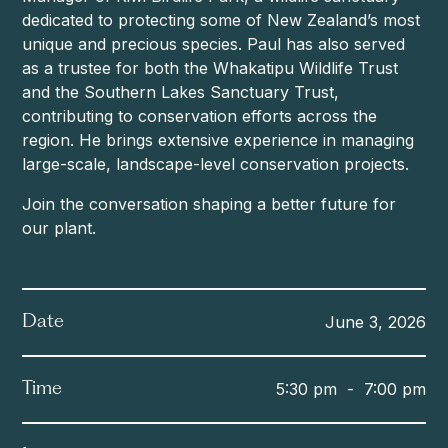
dedicated to protecting some of New Zealand’s most
unique and precious species. Paul has also served
as a trustee for both the Whakatipu Wildlife Trust
and the Southern Lakes Sanctuary Trust,
contributing to conservation efforts across the
region. He brings extensive experience in managing
large-scale, landscape-level conservation projects.
Join the conversation shaping a better future for
our plant.
June 3, 2026
Date
5:30 pm
-
7:00 pm
Time