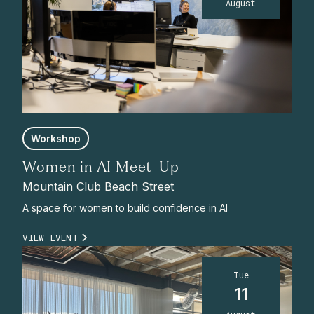
August
Workshop
Women in AI Meet-Up
Mountain Club Beach Street
A space for women to build confidence in AI
VIEW EVENT
Tue
11