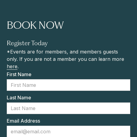
BOOK NOW
Register Today
*Events are for members, and members guests
only. If you are not a member you can learn more
here
.
First Name
Last Name
Email Address