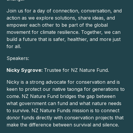
Join us for a day of connection, conversation, and
action as we explore solutions, share ideas, and
empower each other to be part of the global
movement for climate resilience. Together, we can
build a future that is safer, healthier, and more just
for all.
Speakers:
Nicky Sygrove:
Trustee for NZ Nature Fund.
Nicky is a strong advocate for conservation and is
keen to protect our native taonga for generations to
come. NZ Nature Fund bridges the gap between
what government can fund and what nature needs
to survive. NZ Nature Funds mission is to connect
donor funds directly with conservation projects that
make the difference between survival and silence.