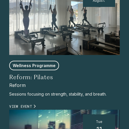
August
Wellness Programme
Reform: Pilates
Reform
Sessions focusing on strength, stability, and breath.
VIEW EVENT
Tue