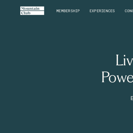
MEMBERSHIP
EXPERIENCES
CON
Li
Powe
E