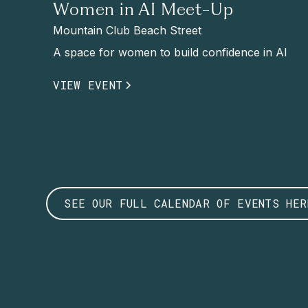
Women in AI Meet-Up
Mountain Club Beach Street
A space for women to build confidence in AI
VIEW EVENT
SEE OUR FULL CALENDAR OF EVENTS HER