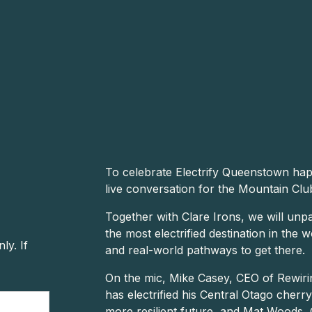
To celebrate Electrify Queenstown happ
live conversation for the Mountain Clu
Together with Clare Irons, we will un
the most electrified destination in the 
y. If
and real-world pathways to get there.
On the mic, Mike Casey, CEO of Rewiri
has electrified his Central Otago cherr
more resilient future, and Mat Woods, 