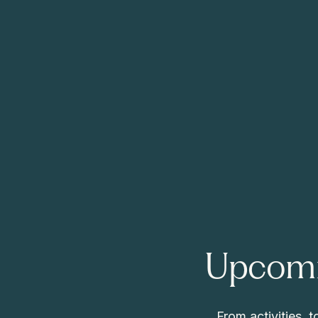
Upcomi
From activities,