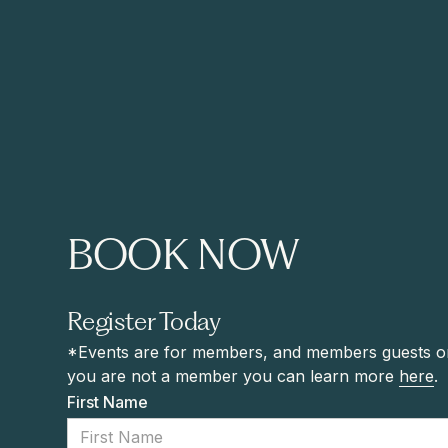
BOOK NOW
Register Today
*Events are for members, and members guests onl
you are not a member you can learn more
here
.
First Name