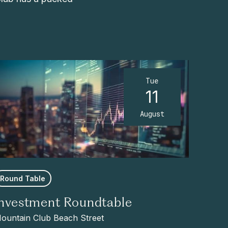
Tue
11
August
Round Table
Investment Roundtable
ountain Club Beach Street