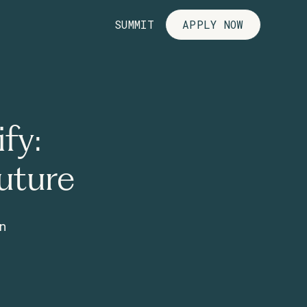
SUMMIT
APPLY NOW
fy:
uture
wn