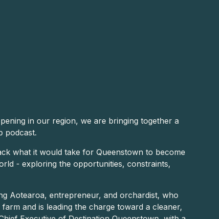
ening in our region, we are bringing together a
b podcast.
pack what it would take for Queenstown to become
world - exploring the opportunities, constraints,
ng Aotearoa, entrepreneur, and orchardist, who
y farm and is leading the charge toward a cleaner,
Chief Executive of Destination Queenstown, with a