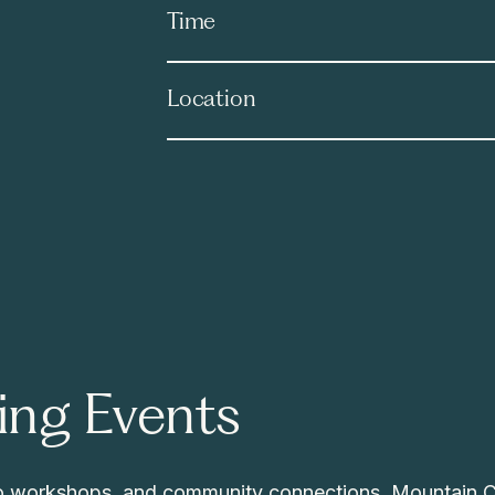
Time
Location
ng Events
 to workshops, and community connections, Mountain 