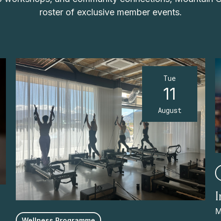
roster of exclusive member events.
Tue
11
August
M
Wellness Programme