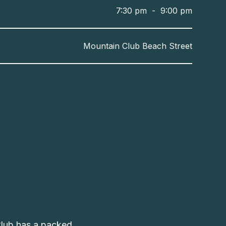
7:30 pm
-
9:00 pm
Mountain Club Beach Street
Club has a packed