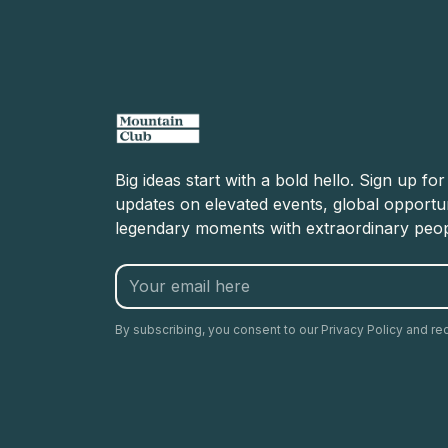
Big ideas start with a bold hello. Sign up fo
updates on elevated events, global opportun
legendary moments with extraordinary peop
By subscribing, you consent to our Privacy Policy and re