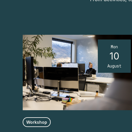
Mon
10
August
Workshop