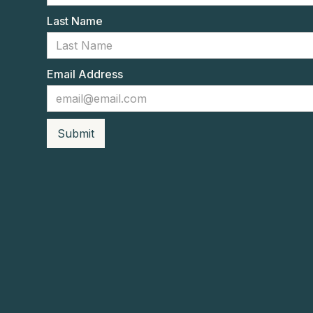
Last Name
Email Address