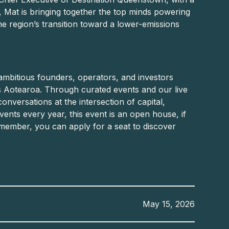
, Mat is bringing together the top minds powering
the region’s transition toward a lower-emissions
ambitious founders, operators, and investors
 Aotearoa. Through curated events and our live
conversations at the intersection of capital,
ents every year, this event is an open house, if
member, you can apply for a seat to discover
May 15, 2026