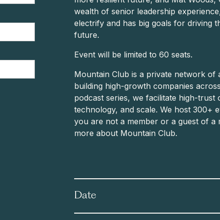
wealth of senior leadership experience
electrify and has big goals for driving 
future.
Event will be limited to 60 seats.
Mountain Club is a private network of 
building high-growth companies across
podcast series, we facilitate high-trust 
technology, and scale. We host 300+ ev
you are not a member or a guest of a 
more about Mountain Club.
Date