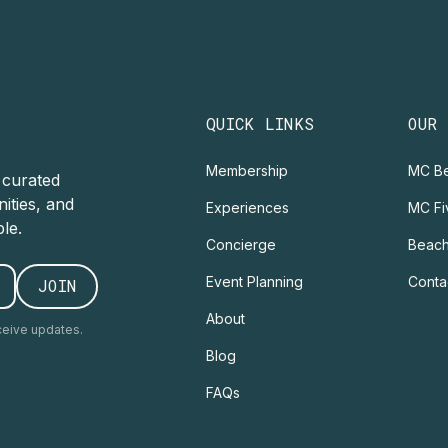
QUICK LINKS
OUR
Membership
MC Be
r curated
ities, and
Experiences
MC Fi
le.
Concierge
Beach
Event Planning
Conta
About
ceive updates.
Blog
FAQs