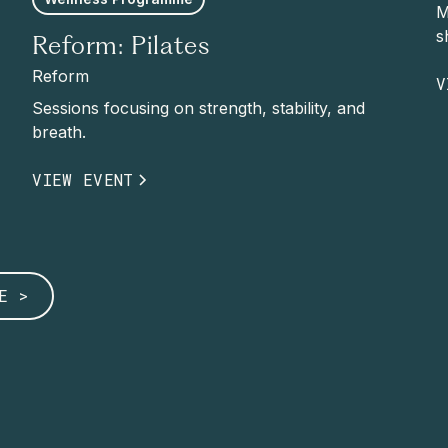
M
s
Reform: Pilates
Reform
V
Sessions focusing on strength, stability, and
breath.
VIEW EVENT
E >