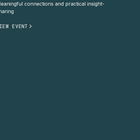
eaningful connections and practical insight-
haring
IEW EVENT