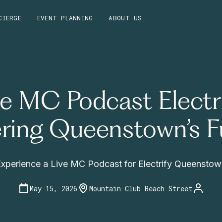
CIERGE
EVENT PLANNING
ABOUT US
ve MC Podcast Electri
ring Queenstown’s F
xperience a Live MC Podcast for Electrify Queensto
May 15, 2026
Mountain Club Beach Street