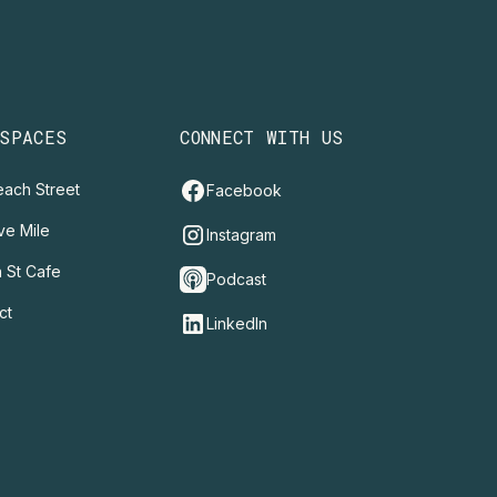
 SPACES
CONNECT WITH US
ach Street
Facebook
ve Mile
Instagram
 St Cafe
Podcast
ct
LinkedIn