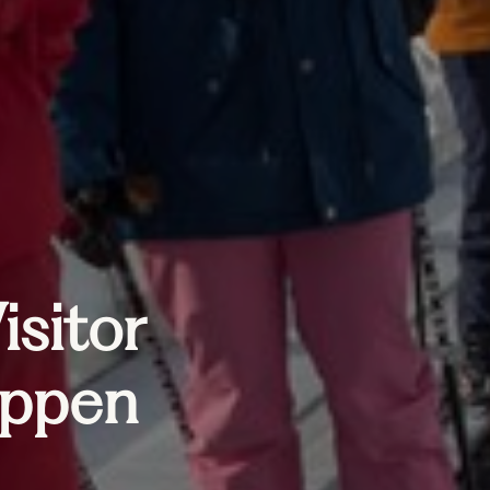
isitor
appen