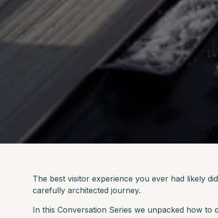
The best visitor experience you ever had likely d
carefully architected journey.
In this Conversation Series we unpacked how to d