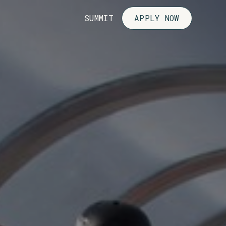
SUMMIT
APPLY NOW