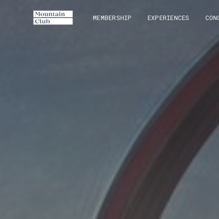
MEMBERSHIP
EXPERIENCES
CON