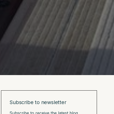
Subscribe to newsletter
Subscribe to receive the latest blog