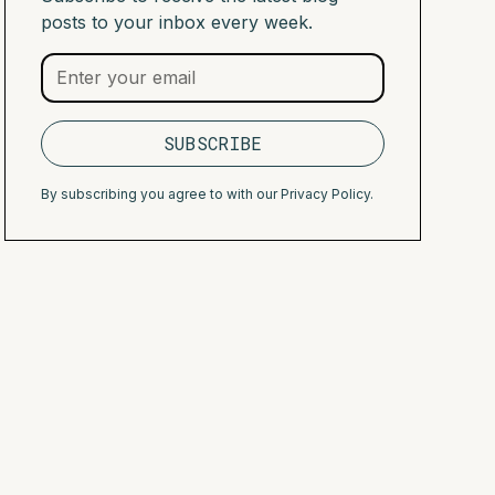
posts to your inbox every week.
By subscribing you agree to with our
Privacy Policy.