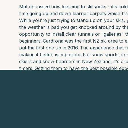
Mat discussed how learning to ski sucks - it's cold
time going up and down learner carpets which hist
While you're just trying to stand up on your skis
the weather is bad you get knocked around by the
opportunity to install clear tunnels or "galleries" 
beginners.
Cardrona was the first NZ ski area to 
put the first one up in 2016.
The experience that fi
making it better, is important.
For snow sports, in 
skiers and snow boarders in New Zealand, it's cruci
timers.
Getting them to have the best possible expe
and recurring revenue.
It's a moment worthy of investment.
To see Brad's credentials, see here:
https://www.linkedin.com/in/brad-rowe-nz/