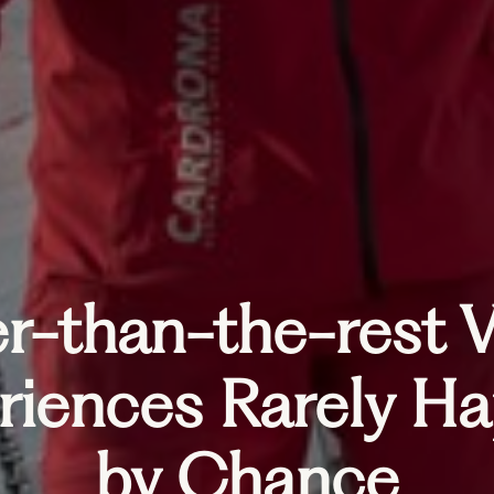
r-than-the-rest V
riences Rarely H
by Chance