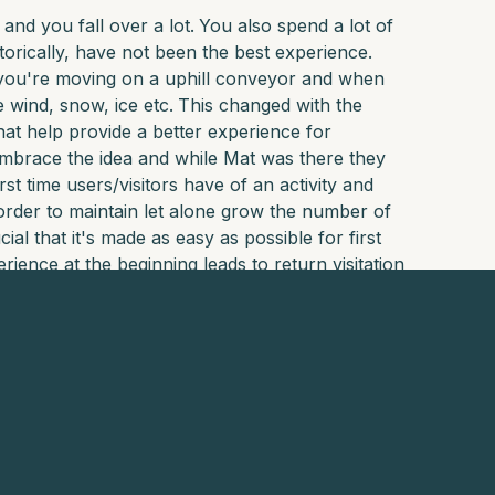
 and you fall over a lot.
You also spend a lot of
orically, have not been the best experience.
, you're moving on a uphill conveyor and when
 wind, snow, ice etc.
This changed with the
that help provide a better experience for
embrace the idea and while Mat was there they
rst time users/visitors have of an activity and
order to maintain let alone grow the number of
al that it's made as easy as possible for first
rience at the beginning leads to return visitation