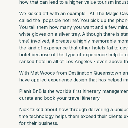
how that can lead to a higher value tourism indust
We kicked off with an example: At The Magic Cast
called the 'popsicle hotline'.
You pick up the phone
You tell them how many you want and a few minutes
white gloves on a silver tray.
Although there is staf
time) involved, it creates a highly memorable mom
the kind of experience that other hotels fail to dev
hotel because of this type of experience help to of
ranked hotel in all of Los Angeles - even above th
With Mat Woods from Destination Queenstown an
have applied experience design that has helped im
Planit BnB is the world’s first Itinerary manageme
curate and book your travel itinerary.
Nick talked about how through delivering a unique
time technology helps them exceed their clients e
for their business.