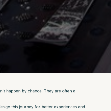
idn't happen by chance. They are often a
esign this journey for better experiences and