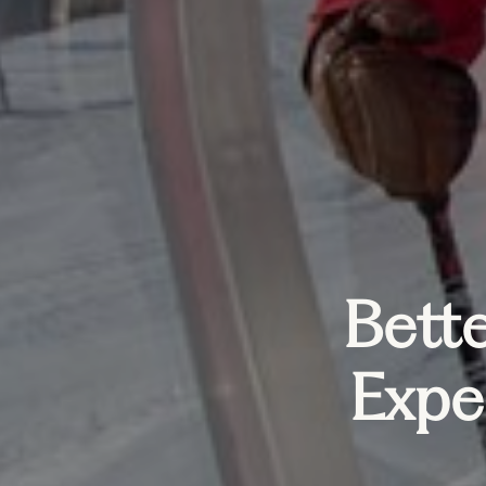
Bette
Expe