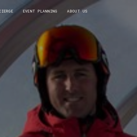
CIERGE
EVENT PLANNING
ABOUT US