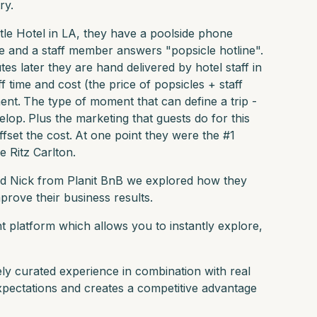
ry.
le Hotel in LA, they have a poolside phone
 and a staff member answers "popsicle hotline".
 later they are hand delivered by hotel staff in
f time and cost (the price of popsicles + staff
ent.
The type of moment that can define a trip -
elop.
Plus the marketing that guests do for this
fset the cost.
At one point they were the #1
e Ritz Carlton.
d Nick from Planit BnB we explored how they
prove their business results.
nt platform which allows you to instantly explore,
ly curated experience in combination with real
xpectations and creates a competitive advantage