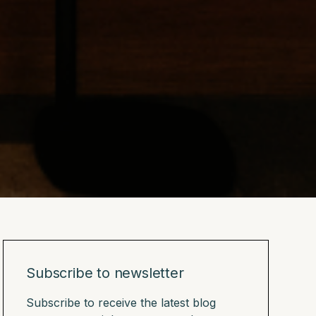
Subscribe to newsletter
Subscribe to receive the latest blog