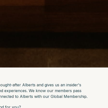
ught-after Alberts and gives us an insider's
 and experiences. We know our members pass
nnected to Alberts with our Global Membership.
and for you?