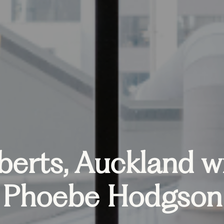
berts, Auckland w
Phoebe Hodgson