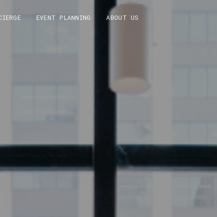
CIERGE
EVENT PLANNING
ABOUT US