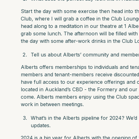
Start the day with some exercise then head into t
Club, where I will grab a coffee in the Club Loung
head along to a meditation in our theatre at 1 Albe
grab some lunch. The afternoon will be filled with
the day with some after-work drinks in the Club L
Tell us about Alberts’ community and membe
Alberts offers memberships to individuals and ten
members and tenant-members receive discounted 
have full access to our experience offerings and 
located in Auckland’s CBD - the Formery and our f
come. Alberts members enjoy using the Club spac
work in between meetings.
What’s in the Alberts pipeline for 2024? We’d
updates.
2024 is a big year for Alberts with the opening of t