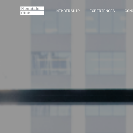
MEMBERSHIP
EXPERIENCES
CON