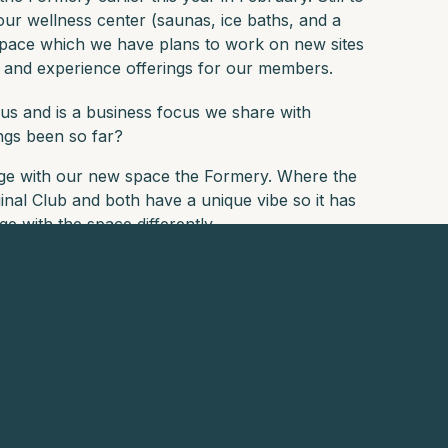
our wellness center (saunas, ice baths, and a
space which we have plans to work on new sites
t and experience offerings for our members.
us and is a business focus we share with
ings been so far?
ge with our new space the Formery. Where the
ginal Club and both have a unique vibe so it has
 with the space differently.
you would recommend to Mountain Club members
r visitors, as is the QT in the Viaduct - make sure
e biased but would have to recommend visiting
s umbrella for great drinks and snacks.
e world becomes your playground. Expand your
nparalleled experiences. Visit our website
here