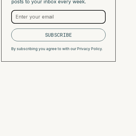
posts to your inbox every week.
By subscribing you agree to with our
Privacy Policy.