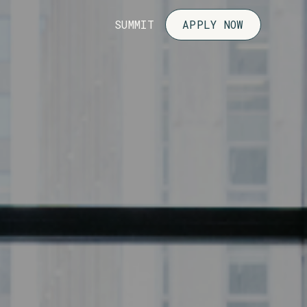
SUMMIT
APPLY NOW