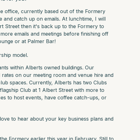
he office, currently based out of the Formery
e and catch up on emails. At lunchtime, I will
rt Street then it's back up to the Formery to
 more emails and meetings before finishing off
ounge or at Palmer Bar!
rship model.
ants within Alberts owned buildings. Our
rates on our meeting room and venue hire and
club spaces. Currently, Alberts has two Clubs
lagship Club at 1 Albert Street with more to
es to host events, have coffee catch-ups, or
 love to hear about your key business plans and
he Formery earlier this year in February. Still to