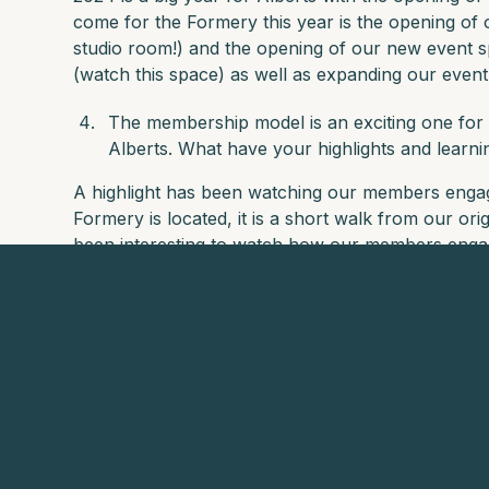
come for the Formery this year is the opening of 
studio room!) and the opening of our new event 
(watch this space) as well as expanding our even
The membership model is an exciting one for 
Alberts. What have your highlights and learn
A highlight has been watching our members enga
Formery is located, it is a short walk from our ori
been interesting to watch how our members engage
Favourite local hotel and restaurant that 
visiting Auckland?
The Hotel Britomart is great for a staycation or fo
you visit the rooftop bar. For restaurants, we ar
Palmer Bar in the city which is part of the Albert
With your Mountain Club Global Membership, th
horizons, forge new connections, and indulge in u