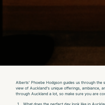
Alberts' Phoebe Hodgson guides us through the so
view of Auckland's unique offerings, ambiance,
through Auckland a lot, so make sure you are co
What does the perfect day look like in Auckl